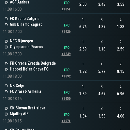
AGF Aarhus
2.00
3.43
3.53
11.08 16:00
+1851
FK Kauno Zalgiris
1
X
2
Gnk Dinamo Zagreb
6.76
4.87
1.38
11.08 17:00
+1926
NEC Nijmegen
1
X
2
Olympiacos Piraeus
2.69
3.18
2.59
11.08 17:30
+1249
FK Crvena Zvezda Belgrade
1
X
2
Hapoel Be`er Sheva FC
1.32
5.77
8.15
11.08 18:00
+1892
NK Celje
1
X
2
FC Ararat-Armenia
1.39
4.67
6.96
11.08 18:15
+1950
SK Slovan Bratislava
1
X
2
Mjallby AIF
1.84
3.53
4.08
11.08 18:15
+1971