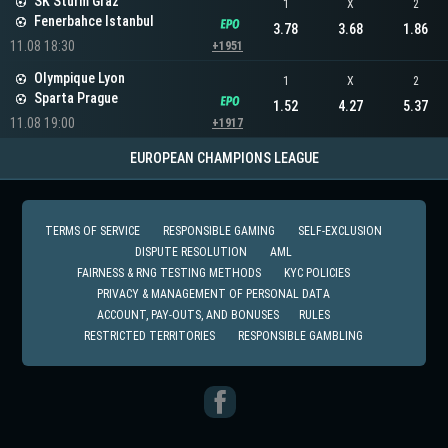
SK Sturm Graz
1
X
2
Fenerbahce Istanbul
3.78
3.68
1.86
11.08 18:30
+1951
Olympique Lyon
1
X
2
Sparta Prague
1.52
4.27
5.37
11.08 19:00
+1917
EUROPEAN CHAMPIONS LEAGUE
TERMS OF SERVICE
RESPONSIBLE GAMING
SELF-EXCLUSION
DISPUTE RESOLUTION
AML
FAIRNESS & RNG TESTING METHODS
KYC POLICIES
PRIVACY & MANAGEMENT OF PERSONAL DATA
ACCOUNT, PAY-OUTS, AND BONUSES
RULES
RESTRICTED TERRITORIES
RESPONSIBLE GAMBLING