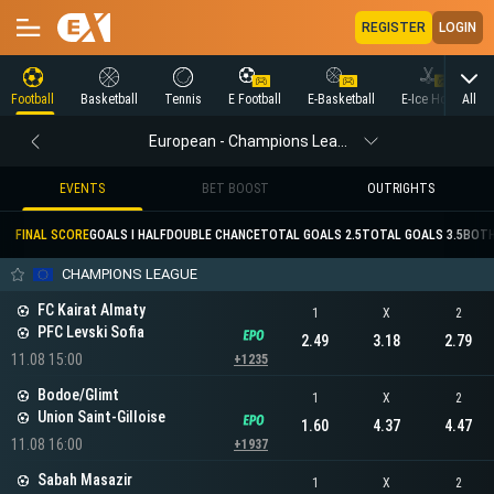
REGISTER
LOGIN
All
Football
Basketball
Tennis
E Football
E-Basketball
E-Ice Hockey
European - Champions League
EVENTS
BET BOOST
OUTRIGHTS
FINAL SCORE
GOALS I HALF
DOUBLE CHANCE
TOTAL GOALS 2.5
TOTAL GOALS 3.5
BOTH
CHAMPIONS LEAGUE
FC Kairat Almaty
1
X
2
PFC Levski Sofia
2.49
3.18
2.79
11.08 15:00
+1235
Bodoe/Glimt
1
X
2
Union Saint-Gilloise
1.60
4.37
4.47
11.08 16:00
+1937
Sabah Masazir
1
X
2