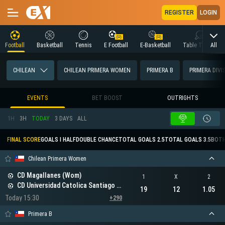
REGISTER
LOGIN
All
Football
Basketball
Tennis
E Football
E-Basketball
Table Tennis
CHILEAN
CHILEAN PRIMERA WOMEN
PRIMERA B
PRIMERA DIVI
EVENTS
BET BOOST
OUTRIGHTS
1H
3H
TODAY
3 DAYS
ALL
FINAL SCORE
GOALS I HALF
DOUBLE CHANCE
TOTAL GOALS 2.5
TOTAL GOALS 3.5
BOTH
Chilean Primera Women
CD Magallanes (Wom)
1
X
2
CD Universidad Catolica Santiago (Wom)
19
12
1.05
Today 15:30
+290
Primera B