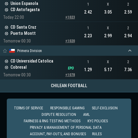
Union Espanola
1
X
2
CD Antofagasta
2.42
3.05
2.59
Today 22:00
+1023
CD Santa Cruz
1
X
2
Puerto Montt
2.23
2.99
2.94
Tomorrow 00:30
+1020
Primera Division
CD Universidad Catolica
1
X
2
Cobresal
1.29
5.17
7.36
Tomorrow 00:30
+1078
CHILEAN FOOTBALL
TERMS OF SERVICE
RESPONSIBLE GAMING
SELF-EXCLUSION
DISPUTE RESOLUTION
AML
FAIRNESS & RNG TESTING METHODS
KYC POLICIES
PRIVACY & MANAGEMENT OF PERSONAL DATA
ACCOUNT, PAY-OUTS, AND BONUSES
RULES