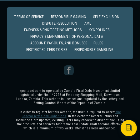
TERMS OF SERVICE
RESPONSIBLE GAMING
SELF-EXCLUSION
DISPUTE RESOLUTION
AML
FAIRNESS & RNG TESTING METHODS
KYC POLICIES
PRIVACY & MANAGEMENT OF PERSONAL DATA
ACCOUNT, PAY-OUTS, AND BONUSES
RULES
RESTRICTED TERRITORIES
RESPONSIBLE GAMBLING
xportsbet.com is operated by Zambia Fixed Odds Investment Limited
registered under No. 142226 at Embassy Shopping Mall, Downtown,
Lusaka, Zambia. This website is licenced and regulated by the Lottery and
Betting Control Board of the Republic of Zambia.
In order to register for this website, the user is required to accept
the
General Terms and Conditions
. In the event the General Terms and
Conditions are updated, existing users may choose to discontinue using
the products and services before the said update shall become effective,
which is a minimum of two weeks after it has been announced.