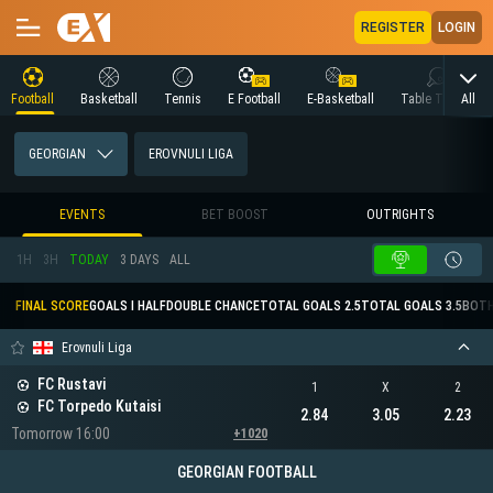
REGISTER
LOGIN
All
Football
Basketball
Tennis
E Football
E-Basketball
Table Tennis
GEORGIAN
EROVNULI LIGA
EVENTS
BET BOOST
OUTRIGHTS
1H
3H
TODAY
3 DAYS
ALL
FINAL SCORE
GOALS I HALF
DOUBLE CHANCE
TOTAL GOALS 2.5
TOTAL GOALS 3.5
BOTH
Erovnuli Liga
FC Rustavi
1
X
2
FC Torpedo Kutaisi
2.84
3.05
2.23
Tomorrow 16:00
+1020
GEORGIAN FOOTBALL