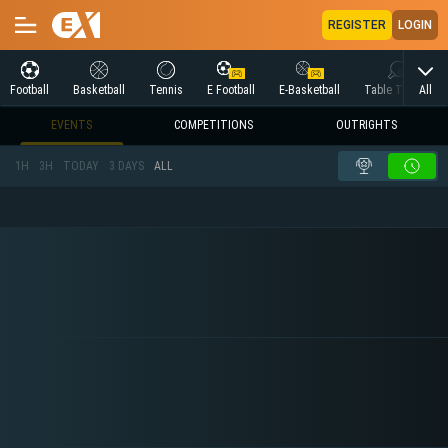
REGISTER
LOGIN
All
Football
Basketball
Tennis
E Football
E-Basketball
Table Tennis
EVENTS
COMPETITIONS
OUTRIGHTS
1H
3H
TODAY
3 DAYS
ALL