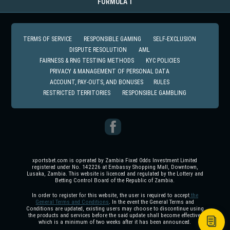
FORMULA 1
TERMS OF SERVICE
RESPONSIBLE GAMING
SELF-EXCLUSION
DISPUTE RESOLUTION
AML
FAIRNESS & RNG TESTING METHODS
KYC POLICIES
PRIVACY & MANAGEMENT OF PERSONAL DATA
ACCOUNT, PAY-OUTS, AND BONUSES
RULES
RESTRICTED TERRITORIES
RESPONSIBLE GAMBLING
xportsbet.com is operated by Zambia Fixed Odds Investment Limited
registered under No. 142226 at Embassy Shopping Mall, Downtown,
Lusaka, Zambia. This website is licenced and regulated by the Lottery and
Betting Control Board of the Republic of Zambia.
In order to register for this website, the user is required to accept
the
General Terms and Conditions
. In the event the General Terms and
Conditions are updated, existing users may choose to discontinue using
the products and services before the said update shall become effective,
which is a minimum of two weeks after it has been announced.