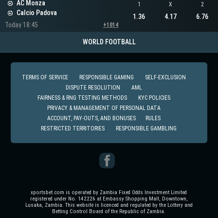
AC Monza
1
X
2
Calcio Padova
1.36
4.17
6.76
Today 18:45
+1014
WORLD FOOTBALL
TERMS OF SERVICE
RESPONSIBLE GAMING
SELF-EXCLUSION
DISPUTE RESOLUTION
AML
FAIRNESS & RNG TESTING METHODS
KYC POLICIES
PRIVACY & MANAGEMENT OF PERSONAL DATA
ACCOUNT, PAY-OUTS, AND BONUSES
RULES
RESTRICTED TERRITORIES
RESPONSIBLE GAMBLING
xportsbet.com is operated by Zambia Fixed Odds Investment Limited
registered under No. 142226 at Embassy Shopping Mall, Downtown,
Lusaka, Zambia. This website is licenced and regulated by the Lottery and
Betting Control Board of the Republic of Zambia.