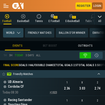
REGISTER
LOGIN
All
Football
Basketball
Tennis
E Football
E-Basketball
Table Tennis
WORLD
FRIENDLY MATCHES
BALLON D'OR WINNER
EMIRATES
EVENTS
BET BOOST
OUTRIGHTS
1H
3H
TODAY
3 DAYS
ALL
FINAL SCORE
GOALS I HALF
DOUBLE CHANCE
TOTAL GOALS 2.5
TOTAL GOALS 3.5
BOTH
Friendly Matches
UD Almeria
1
X
2
Cordoba CF
2.36
3.03
2.74
Today 08:30
+1023
Racing Santander
1
X
2
Sporting Gijon