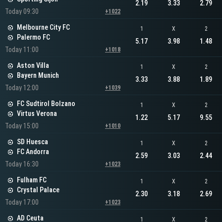
2.19
3.33
2.79
Today 09:30
+1022
Melbourne City FC
1
X
2
Palermo FC
5.17
3.98
1.48
Today 11:00
+1018
Aston Villa
1
X
2
Bayern Munich
3.33
3.88
1.89
Today 12:00
+1039
FC Sudtirol Bolzano
1
X
2
Virtus Verona
1.22
5.17
9.55
Today 15:00
+1010
SD Huesca
1
X
2
FC Andorra
2.59
3.03
2.44
Today 16:30
+1023
Fulham FC
1
X
2
Crystal Palace
2.30
3.18
2.69
Today 17:00
+1023
AD Ceuta
1
X
2