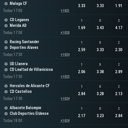
Malaga CF
3.33
3.33
1.91
Today 17:00
+1021
CD Leganes
1
X
2
Merida AD
1.69
3.43
4.17
Today 17:00
+1020
Racing Santander
1
X
2
Deportivo Alaves
2.59
3.33
2.30
Today 17:30
+1024
UD Llanera
1
X
2
CD Lealtad de Villaviciosa
2.06
3.38
2.89
Today 17:30
+1023
Hercules de Alicante CF
1
X
2
CD Castellon
2.84
3.28
2.13
Today 17:30
+1024
Albacete Balompie
1
X
2
Club Deportivo Eldense
2.17
3.23
2.84
Today 18:00
+1024