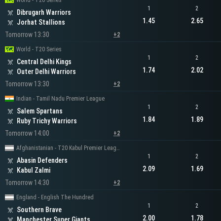
World - T20 Series
1
2
Dibrugarh Warriors
1.45
2.65
Jorhat Stallions
Tomorrow 13:30
+2
World - T20 Series
1
2
Central Delhi Kings
1.74
2.02
Outer Delhi Warriors
Tomorrow 13:30
+2
Indian - Tamil Nadu Premier League
1
2
Salem Spartans
1.84
1.89
Ruby Trichy Warriors
Tomorrow 14:00
+2
Afghanistanian - T20 Kabul Premier League
1
2
Abasin Defenders
2.09
1.69
Kabul Zalmi
Tomorrow 14:30
+2
England - English The Hundred
1
2
Southern Brave
2.00
1.78
Manchester Super Giants