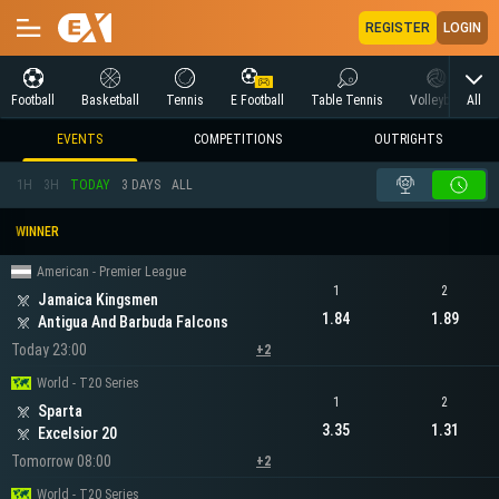
REGISTER
LOGIN
All
Football
Basketball
Tennis
E Football
Table Tennis
Volleyball
M
EVENTS
COMPETITIONS
OUTRIGHTS
1H
3H
TODAY
3 DAYS
ALL
WINNER
American - Premier League
1
2
Jamaica Kingsmen
1.84
1.89
Antigua And Barbuda Falcons
Today 23:00
+2
World - T20 Series
1
2
Sparta
3.35
1.31
Excelsior 20
Tomorrow 08:00
+2
World - T20 Series