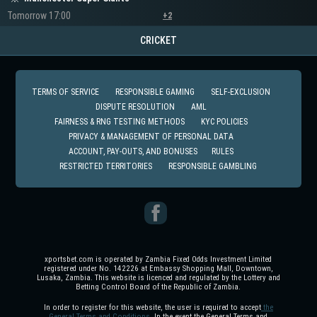
Tomorrow 17:00
+2
CRICKET
TERMS OF SERVICE
RESPONSIBLE GAMING
SELF-EXCLUSION
DISPUTE RESOLUTION
AML
FAIRNESS & RNG TESTING METHODS
KYC POLICIES
PRIVACY & MANAGEMENT OF PERSONAL DATA
ACCOUNT, PAY-OUTS, AND BONUSES
RULES
RESTRICTED TERRITORIES
RESPONSIBLE GAMBLING
xportsbet.com is operated by Zambia Fixed Odds Investment Limited
registered under No. 142226 at Embassy Shopping Mall, Downtown,
Lusaka, Zambia. This website is licenced and regulated by the Lottery and
Betting Control Board of the Republic of Zambia.
In order to register for this website, the user is required to accept
the
General Terms and Conditions
. In the event the General Terms and