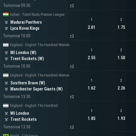
Tomorrow 09:30
+2
Indian - Tamil Nadu Premier League
1
2
Madurai Panthers
2.01
1.75
Lyca Kovai Kings
Tomorrow 10:00
+2
England - English The Hundred Women
1
2
MI London (W)
2.55
1.50
Trent Rockets (W)
Tomorrow 10:00
+2
England - English The Hundred Women
1
2
Southern Brave (W)
1.62
2.26
Manchester Super Giants (W)
Tomorrow 13:30
+2
England - English The Hundred
1
2
MI London
1.85
1.93
Trent Rockets
Tomorrow 13:30
+2