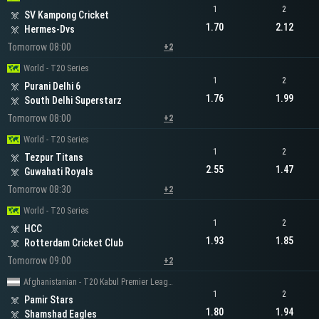
1
2
SV Kampong Cricket
1.70
2.12
Hermes-Dvs
Tomorrow 08:00
+2
World - T20 Series
1
2
Purani Delhi 6
1.76
1.99
South Delhi Superstarz
Tomorrow 08:00
+2
World - T20 Series
1
2
Tezpur Titans
2.55
1.47
Guwahati Royals
Tomorrow 08:30
+2
World - T20 Series
1
2
HCC
1.93
1.85
Rotterdam Cricket Club
Tomorrow 09:00
+2
Afghanistanian - T20 Kabul Premier League
1
2
Pamir Stars
1.80
1.94
Shamshad Eagles