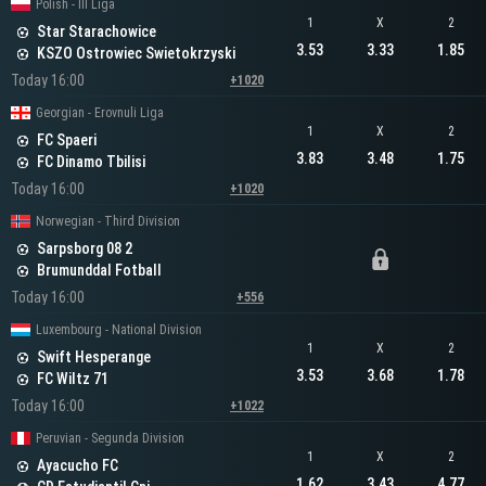
Polish - III Liga
1
X
2
Star Starachowice
3.53
3.33
1.85
KSZO Ostrowiec Swietokrzyski
Today 16:00
+1020
Georgian - Erovnuli Liga
1
X
2
FC Spaeri
3.83
3.48
1.75
FC Dinamo Tbilisi
Today 16:00
+1020
Norwegian - Third Division
Sarpsborg 08 2
Brumunddal Fotball
Today 16:00
+556
Luxembourg - National Division
1
X
2
Swift Hesperange
3.53
3.68
1.78
FC Wiltz 71
Today 16:00
+1022
Peruvian - Segunda Division
1
X
2
Ayacucho FC
1.62
3.43
4.77