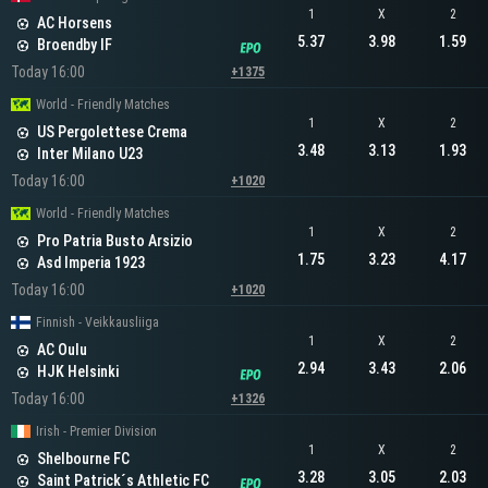
1
X
2
AC Horsens
5.37
3.98
1.59
Broendby IF
Today 16:00
+1375
World - Friendly Matches
1
X
2
US Pergolettese Crema
3.48
3.13
1.93
Inter Milano U23
Today 16:00
+1020
World - Friendly Matches
1
X
2
Pro Patria Busto Arsizio
1.75
3.23
4.17
Asd Imperia 1923
Today 16:00
+1020
Finnish - Veikkausliiga
1
X
2
AC Oulu
2.94
3.43
2.06
HJK Helsinki
Today 16:00
+1326
Irish - Premier Division
1
X
2
Shelbourne FC
3.28
3.05
2.03
Saint Patrick´s Athletic FC