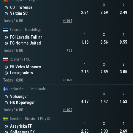
Portuguese - Liga 3
1
X
2
CD Trofense
2.84
2.69
2.49
Varzim SC
Today 16:00
+1017
Estonian - Meistriliiga
1
X
2
FCI Levadia Tallinn
1.16
6.56
9.55
FC Nomme United
Today 16:00
+33
Russian - FNL
1
X
2
FK Veles Moscow
2.18
2.89
3.05
Leningradets
Today 16:00
+1075
Icelandic - 1. Deild Karla
1
X
2
Volsungur
4.17
4.47
1.53
HK Kopavogur
Today 16:00
+1020
Swedish - Division 1 Play Off
1
X
2
Assyriska FF
2.26
3.33
2.69
Sollentuna FK