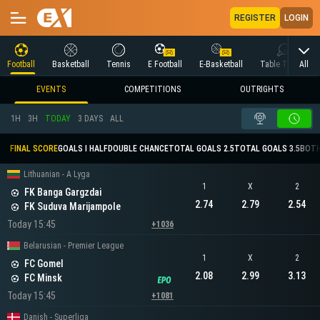
REGISTER
LOGIN
All
Football
Basketball
Tennis
E Football
E-Basketball
Table Tennis
EVENTS
COMPETITIONS
OUTRIGHTS
1H
3H
TODAY
3 DAYS
ALL
FINAL SCORE
GOALS I HALF
DOUBLE CHANCE
TOTAL GOALS 2.5
TOTAL GOALS 3.5
BOTH
Lithuanian - A Lyga
1
X
2
FK Banga Gargzdai
2.74
2.79
2.54
FK Suduva Marijampole
Today 15:45
+1036
Belarusian - Premier League
1
X
2
FC Gomel
2.08
2.99
3.13
FC Minsk
Today 15:45
+1081
Danish - Superliga