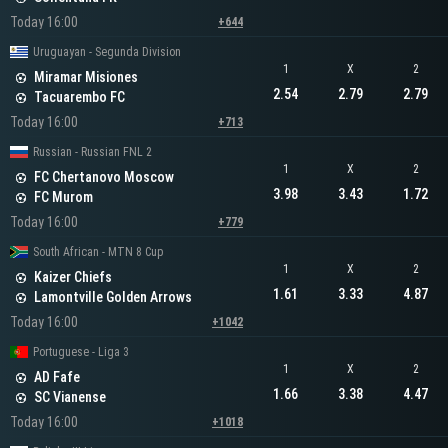
Today 16:00
+644
Uruguayan - Segunda Division
1
X
2
Miramar Misiones
2.54
2.79
2.79
Tacuarembo FC
Today 16:00
+713
Russian - Russian FNL 2
1
X
2
FC Chertanovo Moscow
3.98
3.43
1.72
FC Murom
Today 16:00
+779
South African - MTN 8 Cup
1
X
2
Kaizer Chiefs
1.61
3.33
4.87
Lamontville Golden Arrows
Today 16:00
+1042
Portuguese - Liga 3
1
X
2
AD Fafe
1.66
3.38
4.47
SC Vianense
Today 16:00
+1018