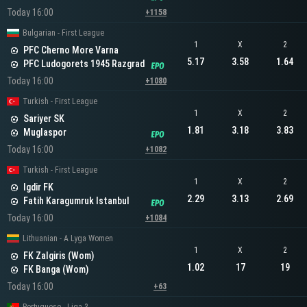
Today 16:00
+1158
Bulgarian - First League
1
X
2
PFC Cherno More Varna
5.17
3.58
1.64
PFC Ludogorets 1945 Razgrad
Today 16:00
+1080
Turkish - First League
1
X
2
Sariyer SK
1.81
3.18
3.83
Muglaspor
Today 16:00
+1082
Turkish - First League
1
X
2
Igdir FK
2.29
3.13
2.69
Fatih Karagumruk Istanbul
Today 16:00
+1084
Lithuanian - A Lyga Women
1
X
2
FK Zalgiris (Wom)
1.02
17
19
FK Banga (Wom)
Today 16:00
+63