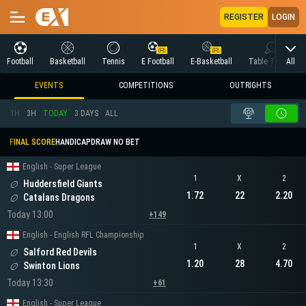
REGISTER
LOGIN
All
Football
Basketball
Tennis
E Football
E-Basketball
Table Tennis
EVENTS
COMPETITIONS
OUTRIGHTS
1H
3H
TODAY
3 DAYS
ALL
FINAL SCORE
HANDICAP
DRAW NO BET
English - Super League
1
X
2
Huddersfield Giants
1.72
22
2.20
Catalans Dragons
Today 13:00
+149
English - English RFL Championship
1
X
2
Salford Red Devils
1.20
28
4.70
Swinton Lions
Today 13:30
+61
English - Super League