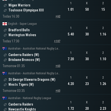
1
X
2
Wigan Warriors
1.01
50
15
Toulouse Olympique XIII
Today 16:30
+62
English - Super League
1
X
2
Bradford Bulls
5.40
30
1.16
Warrington Wolves
Today 17:30
+107
Australian - Australian National Rugby League Women
1
X
2
Canberra Raiders (W)
7.20
30
1.10
Brisbane Broncos (W)
Tomorrow 01:35
+63
Australian - Australian National Rugby League Women
1
X
2
St George Illawarra Dragons (W)
4.20
23
1.26
Wests Tigers (W)
Tomorrow 03:35
+63
Australian - National Rugby League
1
X
2
Canberra Raiders
1.72
20
2.23
Newcastle Knights