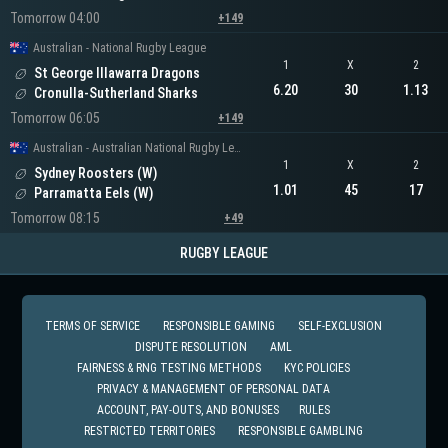
Tomorrow 04:00
+149
Australian - National Rugby League
1
X
2
St George Illawarra Dragons
6.20
30
1.13
Cronulla-Sutherland Sharks
Tomorrow 06:05
+149
Australian - Australian National Rugby League Women
1
X
2
Sydney Roosters (W)
1.01
45
17
Parramatta Eels (W)
Tomorrow 08:15
+49
RUGBY LEAGUE
TERMS OF SERVICE
RESPONSIBLE GAMING
SELF-EXCLUSION
DISPUTE RESOLUTION
AML
FAIRNESS & RNG TESTING METHODS
KYC POLICIES
PRIVACY & MANAGEMENT OF PERSONAL DATA
ACCOUNT, PAY-OUTS, AND BONUSES
RULES
RESTRICTED TERRITORIES
RESPONSIBLE GAMBLING