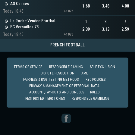
AS Cannes
1.68
3.48
4.08
Today 18:45
+1076
La Roche Vendee Football
1
X
2
FC Versailles 78
2.39
3.13
2.59
Today 18:45
+1078
FRENCH FOOTBALL
TERMS OF SERVICE
RESPONSIBLE GAMING
SELF-EXCLUSION
DISPUTE RESOLUTION
AML
FAIRNESS & RNG TESTING METHODS
KYC POLICIES
PRIVACY & MANAGEMENT OF PERSONAL DATA
ACCOUNT, PAY-OUTS, AND BONUSES
RULES
RESTRICTED TERRITORIES
RESPONSIBLE GAMBLING