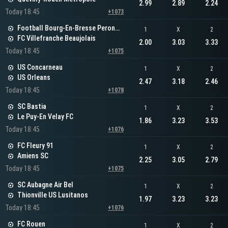
2.99
2.89
2.24
Today 18:45
+1073
Football Bourg-En-Bresse Peronnas 01
1
X
2
FC Villefranche Beaujolais
2.00
3.03
3.33
Today 18:45
+1075
US Concarneau
1
X
2
US Orleans
2.47
3.18
2.46
Today 18:45
+1078
SC Bastia
1
X
2
Le Puy-En Velay FC
1.86
3.23
3.53
Today 18:45
+1076
FC Fleury 91
1
X
2
Amiens SC
2.25
3.05
2.79
Today 18:45
+1075
SC Aubagne Air Bel
1
X
2
Thionville US Lusitanos
1.97
3.23
3.23
Today 18:45
+1076
FC Rouen
1
X
2