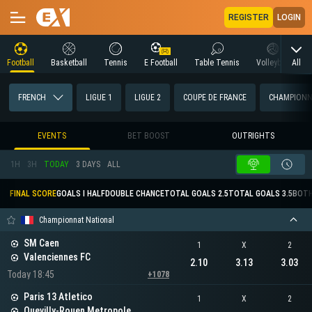
REGISTER
LOGIN
All
Football
Basketball
Tennis
E Football
Table Tennis
Volleyball
M
FRENCH
LIGUE 1
LIGUE 2
COUPE DE FRANCE
CHAMPIONN
EVENTS
BET BOOST
OUTRIGHTS
1H
3H
TODAY
3 DAYS
ALL
FINAL SCORE
GOALS I HALF
DOUBLE CHANCE
TOTAL GOALS 2.5
TOTAL GOALS 3.5
BOTH
Championnat National
SM Caen
1
X
2
Valenciennes FC
2.10
3.13
3.03
Today 18:45
+1078
Paris 13 Atletico
1
X
2
Quevilly-Rouen Metropole