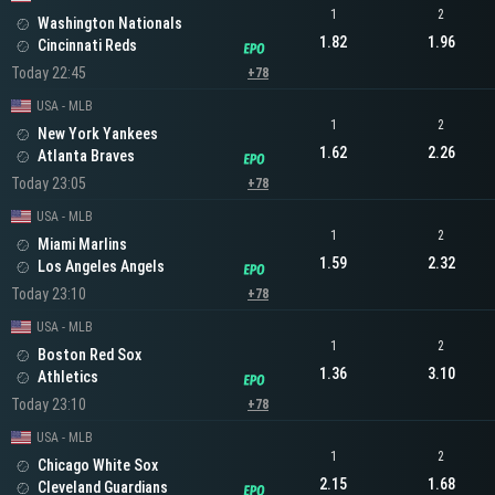
1
2
Washington Nationals
1.82
1.96
Cincinnati Reds
Today 22:45
+78
USA - MLB
1
2
New York Yankees
1.62
2.26
Atlanta Braves
Today 23:05
+78
USA - MLB
1
2
Miami Marlins
1.59
2.32
Los Angeles Angels
Today 23:10
+78
USA - MLB
1
2
Boston Red Sox
1.36
3.10
Athletics
Today 23:10
+78
USA - MLB
1
2
Chicago White Sox
2.15
1.68
Cleveland Guardians