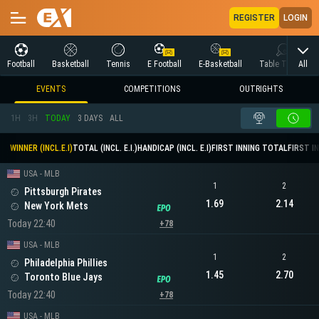
REGISTER
LOGIN
All
Football
Basketball
Tennis
E Football
E-Basketball
Table Tennis
EVENTS
COMPETITIONS
OUTRIGHTS
1H
3H
TODAY
3 DAYS
ALL
WINNER (INCL.E.I)
TOTAL (INCL. E.I.)
HANDICAP (INCL. E.I)
FIRST INNING TOTAL
FIRST I
USA - MLB
1
2
Pittsburgh Pirates
1.69
2.14
New York Mets
Today 22:40
+78
USA - MLB
1
2
Philadelphia Phillies
1.45
2.70
Toronto Blue Jays
Today 22:40
+78
USA - MLB