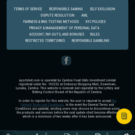
TERMS OF SERVICE
RESPONSIBLE GAMING
SELF-EXCLUSION
DISPUTE RESOLUTION
AML
FAIRNESS & RNG TESTING METHODS
KYC POLICIES
PRIVACY & MANAGEMENT OF PERSONAL DATA
ACCOUNT, PAY-OUTS, AND BONUSES
RULES
RESTRICTED TERRITORIES
RESPONSIBLE GAMBLING
xportsbet.com is operated by Zambia Fixed Odds Investment Limited
registered under No. 142226 at Embassy Shopping Mall, Downtown,
Lusaka, Zambia. This website is licenced and regulated by the Lottery and
Betting Control Board of the Republic of Zambia.
In order to register for this website, the user is required to accept
the
General Terms and Conditions
. In the event the General Terms and
Conditions are updated, existing users may choose to discontinue using
the products and services before the said update shall become effective,
which is a minimum of two weeks after it has been announced.