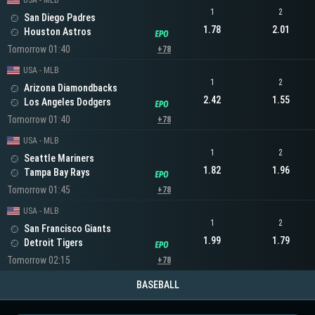
USA - MLB
1
2
San Diego Padres
1.78
2.01
Houston Astros
Tomorrow 01:40
+78
USA - MLB
1
2
Arizona Diamondbacks
2.42
1.55
Los Angeles Dodgers
Tomorrow 01:40
+78
USA - MLB
1
2
Seattle Mariners
1.82
1.96
Tampa Bay Rays
Tomorrow 01:45
+78
USA - MLB
1
2
San Francisco Giants
1.99
1.79
Detroit Tigers
Tomorrow 02:15
+78
BASEBALL