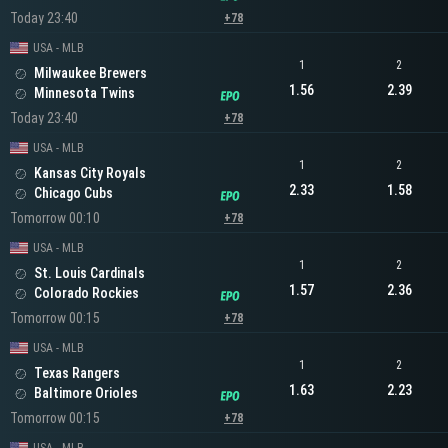
Today 23:40
+78
USA - MLB
1
2
Milwaukee Brewers
1.56
2.39
Minnesota Twins
Today 23:40
+78
USA - MLB
1
2
Kansas City Royals
2.33
1.58
Chicago Cubs
Tomorrow 00:10
+78
USA - MLB
1
2
St. Louis Cardinals
1.57
2.36
Colorado Rockies
Tomorrow 00:15
+78
USA - MLB
1
2
Texas Rangers
1.63
2.23
Baltimore Orioles
Tomorrow 00:15
+78