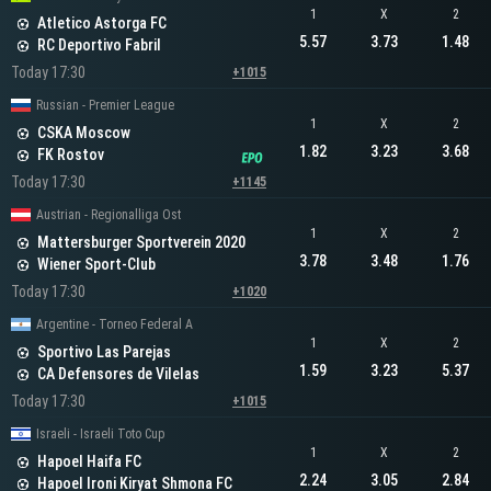
1
X
2
Atletico Astorga FC
5.57
3.73
1.48
RC Deportivo Fabril
Today 17:30
+1015
Russian - Premier League
1
X
2
CSKA Moscow
1.82
3.23
3.68
FK Rostov
Today 17:30
+1145
Austrian - Regionalliga Ost
1
X
2
Mattersburger Sportverein 2020
3.78
3.48
1.76
Wiener Sport-Club
Today 17:30
+1020
Argentine - Torneo Federal A
1
X
2
Sportivo Las Parejas
1.59
3.23
5.37
CA Defensores de Vilelas
Today 17:30
+1015
Israeli - Israeli Toto Cup
1
X
2
Hapoel Haifa FC
2.24
3.05
2.84
Hapoel Ironi Kiryat Shmona FC