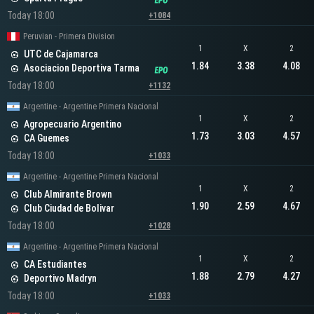
Today 18:00
+1084
Peruvian - Primera Division
1
X
2
UTC de Cajamarca
1.84
3.38
4.08
Asociacion Deportiva Tarma
Today 18:00
+1132
Argentine - Argentine Primera Nacional
1
X
2
Agropecuario Argentino
1.73
3.03
4.57
CA Guemes
Today 18:00
+1033
Argentine - Argentine Primera Nacional
1
X
2
Club Almirante Brown
1.90
2.59
4.67
Club Ciudad de Bolivar
Today 18:00
+1028
Argentine - Argentine Primera Nacional
1
X
2
CA Estudiantes
1.88
2.79
4.27
Deportivo Madryn
Today 18:00
+1033