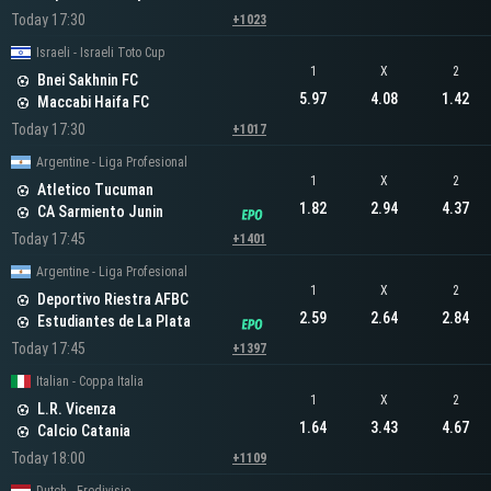
Today 17:30
+1023
Israeli - Israeli Toto Cup
1
X
2
Bnei Sakhnin FC
5.97
4.08
1.42
Maccabi Haifa FC
Today 17:30
+1017
Argentine - Liga Profesional
1
X
2
Atletico Tucuman
1.82
2.94
4.37
CA Sarmiento Junin
Today 17:45
+1401
Argentine - Liga Profesional
1
X
2
Deportivo Riestra AFBC
2.59
2.64
2.84
Estudiantes de La Plata
Today 17:45
+1397
Italian - Coppa Italia
1
X
2
L.R. Vicenza
1.64
3.43
4.67
Calcio Catania
Today 18:00
+1109