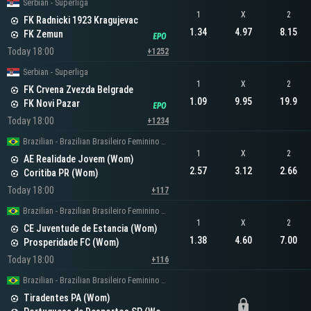
Serbian - Superliga
1
X
2
FK Radnicki 1923 Kragujevac
1.34
4.97
8.15
FK Zemun
Today 18:00
+1252
Serbian - Superliga
1
X
2
FK Crvena Zvezda Belgrade
1.09
9.95
19.9
FK Novi Pazar
Today 18:00
+1234
Brazilian - Brazilian Brasileiro Feminino A3
1
X
2
AE Realidade Jovem (Wom)
2.57
3.12
2.66
Coritiba PR (Wom)
Today 18:00
+117
Brazilian - Brazilian Brasileiro Feminino A3
1
X
2
CE Juventude de Estancia (Wom)
1.38
4.60
7.00
Prosperidade FC (Wom)
Today 18:00
+116
Brazilian - Brazilian Brasileiro Feminino A3
Tiradentes PA (Wom)