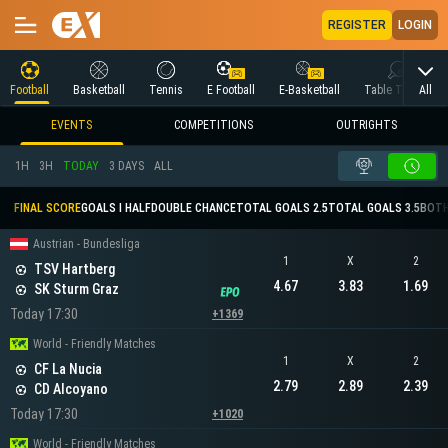
REGISTER
LOGIN
All
Football
Basketball
Tennis
E Football
E-Basketball
Table Tennis
EVENTS
COMPETITIONS
OUTRIGHTS
1H
3H
TODAY
3 DAYS
ALL
FINAL SCORE
GOALS I HALF
DOUBLE CHANCE
TOTAL GOALS 2.5
TOTAL GOALS 3.5
BOTH
Austrian - Bundesliga
1
X
2
TSV Hartberg
4.67
3.83
1.69
SK Sturm Graz
Today 17:30
+1369
World - Friendly Matches
1
X
2
CF La Nucia
2.79
2.89
2.39
CD Alcoyano
Today 17:30
+1020
World - Friendly Matches