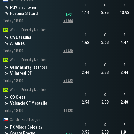
Dutch - Eredivisie
1
X
2
PSV Eindhoven
1.14
8.35
13.93
Fortuna Sittard
Today 18:00
+1864
World - Friendly Matches
1
X
2
CA Osasuna
1.62
3.63
4.47
Al Ain FC
Today 18:00
+1020
World - Friendly Matches
1
X
2
Galatasaray Istanbul
2.44
3.33
2.44
Villarreal CF
Today 18:00
+1025
World - Friendly Matches
1
X
2
CD Cieza
2.54
3.03
2.48
Valencia CF Mestalla
Today 18:00
+1023
Czech - First League
1
X
2
FK Mlada Boleslav
3.53
3.58
1.91
Sparta Prague