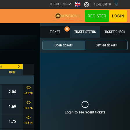
USEFUL LINKS
15:42 GMT0
MISSIONS
REGISTER
LOGIN
TICKET
TICKET STATUS
TICKET CHECK
Open tickets
Settled tickets
.5
Over
2.04
+1328
1.69
+1326
Login to see recent tickets
1.75
+1314