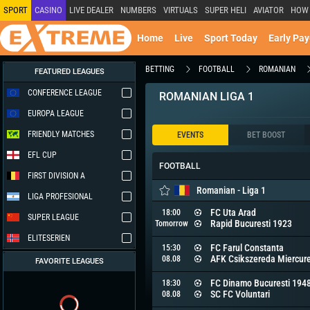
SPORT
CASINO
LIVE DEALER
NUMBERS
VIRTUALS
SUPER HELI
AVIATOR
HOW 
Home
Live
Sport Today
Early Pay
BETTING
FOOTBALL
ROMANIAN
FEATURED LEAGUES
CONFERENCE LEAGUE
ROMANIAN LIGA 1
EUROPA LEAGUE
FRIENDLY MATCHES
EVENTS
BET BOOST
EFL CUP
FOOTBALL
FIRST DIVISION A
Romanian - Liga 1
LIGA PROFESIONAL
FC Uta Arad
18:00
SUPER LEAGUE
Rapid Bucuresti 1923
Tomorrow
ELITESERIEN
FC Farul Constanta
15:30
AFK Csikszereda Miercure
08.08
FAVORITE LEAGUES
FC Dinamo Bucuresti 194
18:30
SC FC Voluntari
08.08