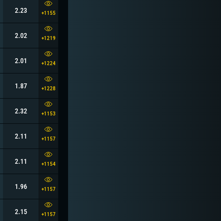
2.23
+1155
2.02
+1219
2.01
+1224
1.87
+1228
2.32
+1153
2.11
+1157
2.11
+1154
1.96
+1157
2.15
+1157