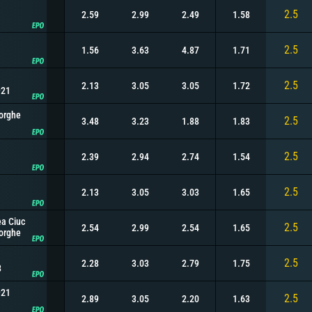
2.5
2.59
2.99
2.49
1.58
2.5
1.56
3.63
4.87
1.71
2.5
2.13
3.05
3.05
1.72
921
orghe
2.5
3.48
3.23
1.88
1.83
2.5
2.39
2.94
2.74
1.54
2.5
2.13
3.05
3.03
1.65
a Ciuc
2.5
2.54
2.99
2.54
1.65
orghe
2.5
2.28
3.03
2.79
1.75
8
921
2.5
2.89
3.05
2.20
1.63