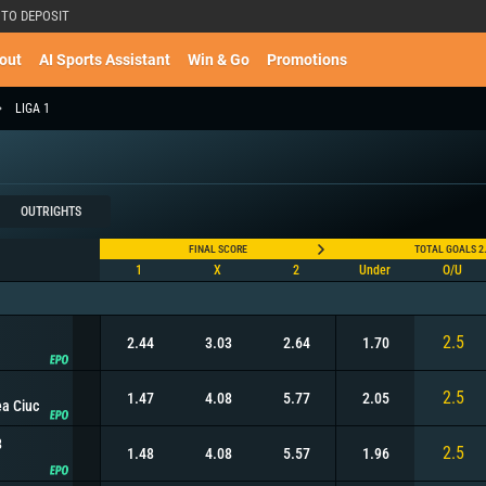
TO DEPOSIT
out
AI Sports Assistant
Win & Go
Promotions
LIGA 1
OUTRIGHTS
FINAL SCORE
TOTAL GOALS 2
1
X
2
Under
O/U
2.5
2.44
3.03
2.64
1.70
2.5
1.47
4.08
5.77
2.05
a Ciuc
8
2.5
1.48
4.08
5.57
1.96