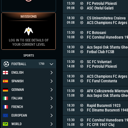
FC Petrolul Ploiesti
15:30
ASC Otelul Galati
09.08
MISSIONS
CS Universitatea Craiova
18:30
ACS Champions FC Arges
09.08
FC Botosani
15:30
FC Corvinul Hunedoara 1
10.08
LOG IN TO SEE DETAILS OF
YOUR CURRENT LEVEL
Acs Sepsi Osk Sfantu Ghe
18:30
Fotbal Club FCSB
10.08
SPORTS
SC FC Voluntari
15:30
FOOTBALL
1799
FC Petrolul Ploiesti
14.08
ENGLISH
ACS Champions FC Arges
18:30
FC Farul Constanta
14.08
SPANISH
GERMAN
AFK Csikszereda Miercure
15:30
Acs Sepsi Osk Sfantu Ghe
15.08
ITALIAN
Rapid Bucuresti 1923
18:30
FRENCH
FC Dinamo Bucuresti 194
15.08
EUROPEAN
FC Corvinul Hunedoara 1
15:30
WORLD
FC CFR 1907 Cluj
16.08