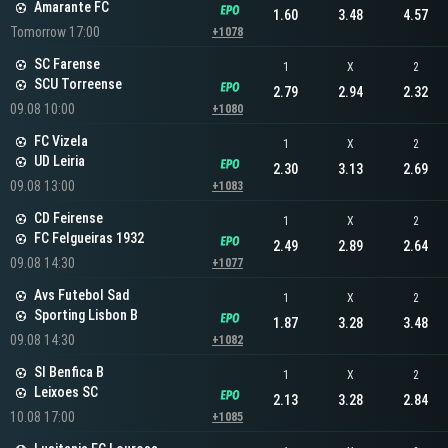
Amarante FC
1.60
3.48
4.57
Tomorrow 17:00
+1078
SC Farense
1
X
2
SCU Torreense
2.79
2.94
2.32
09.08 10:00
+1080
FC Vizela
1
X
2
UD Leiria
2.30
3.13
2.69
09.08 13:00
+1083
CD Feirense
1
X
2
FC Felgueiras 1932
2.49
2.89
2.64
09.08 14:30
+1077
Avs Futebol Sad
1
X
2
Sporting Lisbon B
1.87
3.28
3.48
09.08 14:30
+1082
Sl Benfica B
1
X
2
Leixoes SC
2.13
3.28
2.84
10.08 17:00
+1085