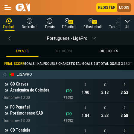
REGISTER
LOGIN
All
Football
Basketball
Tennis
E Football
E-Basketball
Table Tennis
Portuguese - LigaPro
EVENTS
BET BOOST
OUTRIGHTS
FINAL SCORE
GOALS I HALF
DOUBLE CHANCE
TOTAL GOALS 2.5
TOTAL GOALS 3.5
BOTH
LIGAPRO
GD Chaves
1
X
2
Academica de Coimbra
1.90
3.13
3.53
Tomorrow 10:00
+1082
FC Penafiel
1
X
2
Portimonense SAD
1.84
3.28
3.58
Tomorrow 13:00
+1082
CD Tondela
1
X
2