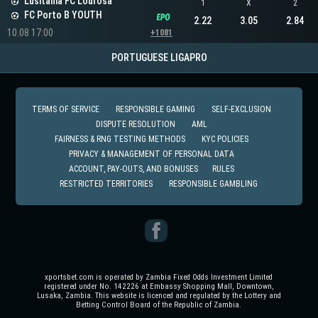
Lusitania FC Lourosa
1
X
2
FC Porto B YOUTH
2.22
3.05
2.84
10.08 17:00
+1081
PORTUGUESE LIGAPRO
TERMS OF SERVICE
RESPONSIBLE GAMING
SELF-EXCLUSION
DISPUTE RESOLUTION
AML
FAIRNESS & RNG TESTING METHODS
KYC POLICIES
PRIVACY & MANAGEMENT OF PERSONAL DATA
ACCOUNT, PAY-OUTS, AND BONUSES
RULES
RESTRICTED TERRITORIES
RESPONSIBLE GAMBLING
xportsbet.com is operated by Zambia Fixed Odds Investment Limited
registered under No. 142226 at Embassy Shopping Mall, Downtown,
Lusaka, Zambia. This website is licenced and regulated by the Lottery and
Betting Control Board of the Republic of Zambia.