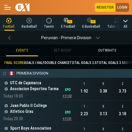
REGISTER
LOGIN
All
Football
Basketball
Tennis
E Football
E-Basketball
Table Tennis
Peruvian - Primera Division
EVENTS
BET BOOST
OUTRIGHTS
FINAL SCORE
GOALS I HALF
DOUBLE CHANCE
TOTAL GOALS 2.5
TOTAL GOALS 3.5
BOTH
PRIMERA DIVISION
UTC de Cajamarca
1
X
2
Asociacion Deportiva Tarma
1.92
3.38
3.73
Today 18:00
+1132
Juan Pablo II College
1
X
2
Atletico Grau
2.23
3.13
3.18
Today 20:30
+1131
Sport Boys Association
1
X
2