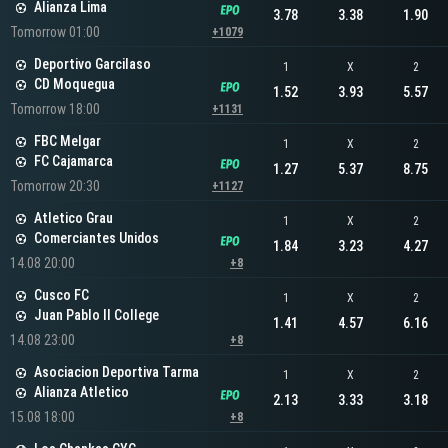
Alianza Lima
3.78
3.38
1.90
Tomorrow 01:00
+1079
Deportivo Garcilaso
1
X
2
CD Moquegua
1.52
3.93
5.57
Tomorrow 18:00
+1131
FBC Melgar
1
X
2
FC Cajamarca
1.27
5.37
8.75
Tomorrow 20:30
+1127
Atletico Grau
1
X
2
Comerciantes Unidos
1.84
3.23
4.27
14.08 20:00
+8
Cusco FC
1
X
2
Juan Pablo II College
1.41
4.57
6.16
14.08 23:00
+8
Asociacion Deportiva Tarma
1
X
2
Alianza Atletico
2.13
3.33
3.18
15.08 18:00
+8