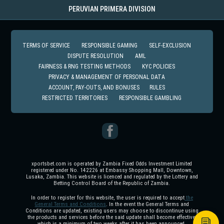
PERUVIAN PRIMERA DIVISION
TERMS OF SERVICE
RESPONSIBLE GAMING
SELF-EXCLUSION
DISPUTE RESOLUTION
AML
FAIRNESS & RNG TESTING METHODS
KYC POLICIES
PRIVACY & MANAGEMENT OF PERSONAL DATA
ACCOUNT, PAY-OUTS, AND BONUSES
RULES
RESTRICTED TERRITORIES
RESPONSIBLE GAMBLING
xportsbet.com is operated by Zambia Fixed Odds Investment Limited
registered under No. 142226 at Embassy Shopping Mall, Downtown,
Lusaka, Zambia. This website is licenced and regulated by the Lottery and
Betting Control Board of the Republic of Zambia.
In order to register for this website, the user is required to accept
the
General Terms and Conditions
. In the event the General Terms and
Conditions are updated, existing users may choose to discontinue using
the products and services before the said update shall become effective,
which is a minimum of two weeks after it has been announced.