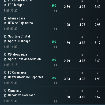
Los Chankas CYC
1
X
2
FBC Melgar
2.59
3.33
2.49
15.08 20:30
+8
Alianza Lima
1
X
2
UTC de Cajamarca
1.28
4.77
9.95
16.08 00:30
+8
Sporting Cristal
1
X
2
Sport Huancayo
1.59
3.88
5.17
16.08 16:00
+8
CD Moquegua
1
X
2
Sport Boys Association
2.79
3.05
2.49
16.08 18:15
+8
FC Cajamarca
1
X
2
Universitario De Deportes
3.83
3.38
1.90
16.08 20:30
+8
Cienciano
1
X
2
Deportivo Garcilaso
1.58
3.68
5.57
16.08 23:30
+8