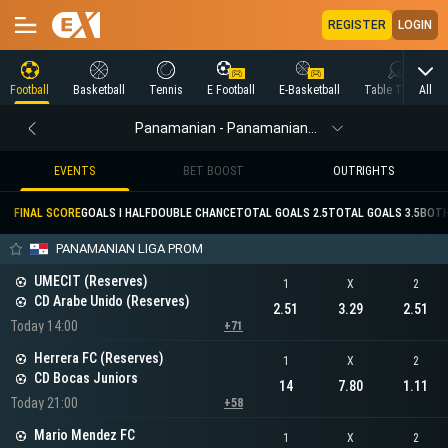
REGISTER
LOGIN
All
Football
Basketball
Tennis
E Football
E-Basketball
Table Tennis
Panamanian - Panamanian Liga Prom
EVENTS
BET BOOST
OUTRIGHTS
FINAL SCORE
GOALS I HALF
DOUBLE CHANCE
TOTAL GOALS 2.5
TOTAL GOALS 3.5
BOTH
PANAMANIAN LIGA PROM
UMECIT (Reserves)
1
X
2
CD Arabe Unido (Reserves)
2.51
3.29
2.51
Today 14:00
+71
Herrera FC (Reserves)
1
X
2
CD Bocas Juniors
14
7.80
1.11
Today 21:00
+58
Mario Mendez FC
1
X
2