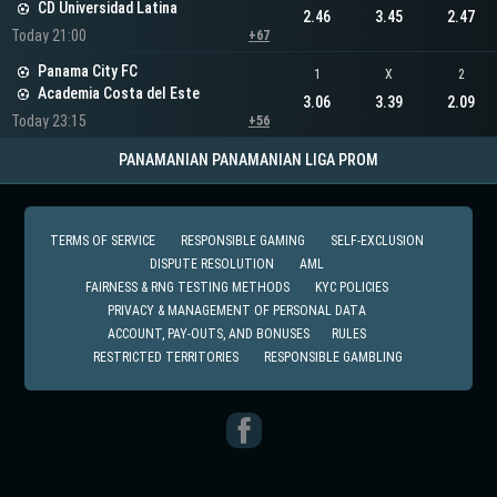
CD Universidad Latina
2.46
3.45
2.47
Today 21:00
+67
Panama City FC
1
X
2
Academia Costa del Este
3.06
3.39
2.09
Today 23:15
+56
PANAMANIAN PANAMANIAN LIGA PROM
TERMS OF SERVICE
RESPONSIBLE GAMING
SELF-EXCLUSION
DISPUTE RESOLUTION
AML
FAIRNESS & RNG TESTING METHODS
KYC POLICIES
PRIVACY & MANAGEMENT OF PERSONAL DATA
ACCOUNT, PAY-OUTS, AND BONUSES
RULES
RESTRICTED TERRITORIES
RESPONSIBLE GAMBLING