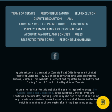
TERMS OF SERVICE
RESPONSIBLE GAMING
SELF-EXCLUSION
DISPUTE RESOLUTION
AML
FAIRNESS & RNG TESTING METHODS
KYC POLICIES
PRIVACY & MANAGEMENT OF PERSONAL DATA
ACCOUNT, PAY-OUTS, AND BONUSES
RULES
RESTRICTED TERRITORIES
RESPONSIBLE GAMBLING
xportsbet.com is operated by Zambia Fixed Odds Investment Limited
registered under No. 142226 at Embassy Shopping Mall, Downtown,
Lusaka, Zambia. This website is licenced and regulated by the Lottery and
Betting Control Board of the Republic of Zambia.
In order to register for this website, the user is required to accept
the
General Terms and Conditions
. In the event the General Terms and
Conditions are updated, existing users may choose to discontinue using
the products and services before the said update shall become effective,
which is a minimum of two weeks after it has been announced.