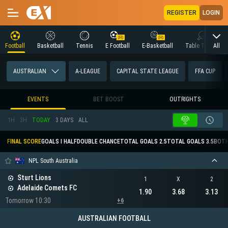
REGISTER
LOGIN
All
Football
Basketball
Tennis
E Football
E-Basketball
Table Tennis
AUSTRALIAN
A-LEAGUE
CAPITAL STATE LEAGUE
FFA CUP
EVENTS
BET BOOST
OUTRIGHTS
1H
3H
TODAY
3 DAYS
ALL
FINAL SCORE
GOALS I HALF
DOUBLE CHANCE
TOTAL GOALS 2.5
TOTAL GOALS 3.5
BOTH
NPL South Australia
Sturt Lions
1
X
2
Adelaide Comets FC
1.90
3.68
3.13
Tomorrow 10:30
+6
AUSTRALIAN FOOTBALL