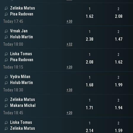
Zelinka Matus
1
2
Pisa Radovan
1.62
2.08
Today 17:45
+30
Vrnak Jan
1
2
Holub Martin
2.38
1.47
Today 18:00
+32
Liska Tomas
1
2
Pisa Radovan
2.08
1.62
Today 18:15
+20
Vydra Milan
1
2
Holub Martin
1.68
1.99
Today 18:30
+30
Zelinka Matus
1
2
Makara Michal
1.71
1.94
Today 18:45
+20
Liska Tomas
1
2
Zelinka Matus
2.14
1.59