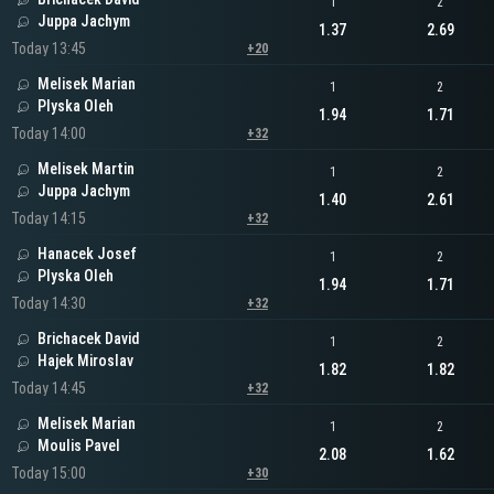
1
2
Juppa Jachym
1.37
2.69
Today 13:45
+20
Melisek Marian
1
2
Plyska Oleh
1.94
1.71
Today 14:00
+32
Melisek Martin
1
2
Juppa Jachym
1.40
2.61
Today 14:15
+32
Hanacek Josef
1
2
Plyska Oleh
1.94
1.71
Today 14:30
+32
Brichacek David
1
2
Hajek Miroslav
1.82
1.82
Today 14:45
+32
Melisek Marian
1
2
Moulis Pavel
2.08
1.62
Today 15:00
+30