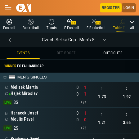
REGISTER
LOGIN
All
Football
Basketball
Tennis
E Football
E-Basketball
Table Tennis
Czech Setka Cup - Men's Singles
EVENTS
BET BOOST
OUTRIGHTS
WINNER
TOTAL
HANDICAP
MEN'S SINGLES
Melisek Martin
0
1
1
2
Hajek Miroslav
0
1
1.73
1.92
3S
LIVE
+74
Hanacek Josef
0
1
1
2
Moulis Pavel
0
0
1.21
3.66
2S
LIVE
+73
Brichacek David