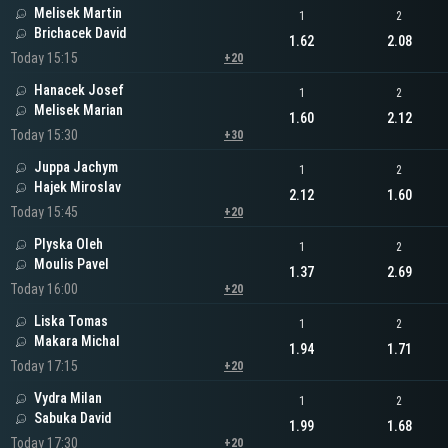
Melisek Martin
1
2
Brichacek David
1.62
2.08
Today 15:15
+20
Hanacek Josef
1
2
Melisek Marian
1.60
2.12
Today 15:30
+30
Juppa Jachym
1
2
Hajek Miroslav
2.12
1.60
Today 15:45
+20
Plyska Oleh
1
2
Moulis Pavel
1.37
2.69
Today 16:00
+20
Liska Tomas
1
2
Makara Michal
1.94
1.71
Today 17:15
+20
Vydra Milan
1
2
Sabuka David
1.99
1.68
Today 17:30
+20