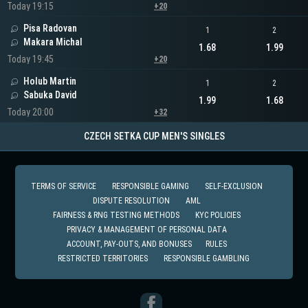
Today 19:15
+20
Pisa Radovan
1
2
Makara Michal
1.68
1.99
Today 19:45
+20
Holub Martin
1
2
Sabuka David
1.99
1.68
Today 20:00
+32
CZECH SETKA CUP MEN'S SINGLES
TERMS OF SERVICE
RESPONSIBLE GAMING
SELF-EXCLUSION
DISPUTE RESOLUTION
AML
FAIRNESS & RNG TESTING METHODS
KYC POLICIES
PRIVACY & MANAGEMENT OF PERSONAL DATA
ACCOUNT, PAY-OUTS, AND BONUSES
RULES
RESTRICTED TERRITORIES
RESPONSIBLE GAMBLING