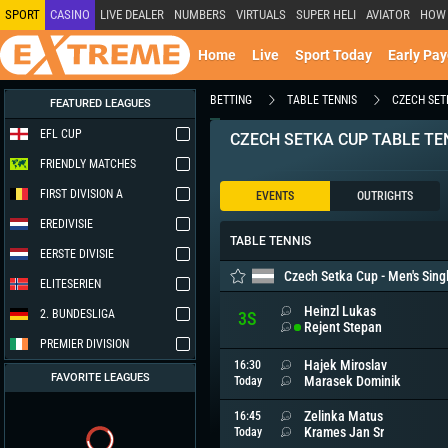
SPORT
CASINO
LIVE DEALER
NUMBERS
VIRTUALS
SUPER HELI
AVIATOR
HOW 
Home
Live
Sport Today
Early Pay
BETTING
TABLE TENNIS
CZECH SET
FEATURED LEAGUES
EFL CUP
CZECH SETKA CUP TABLE TE
FRIENDLY MATCHES
FIRST DIVISION A
EVENTS
OUTRIGHTS
EREDIVISIE
TABLE TENNIS
EERSTE DIVISIE
Czech Setka Cup - Men's Sing
ELITESERIEN
Heinzl Lukas
2. BUNDESLIGA
3S
Rejent Stepan
PREMIER DIVISION
Hajek Miroslav
16:30
FAVORITE LEAGUES
Marasek Dominik
Today
Zelinka Matus
16:45
Krames Jan Sr
Today