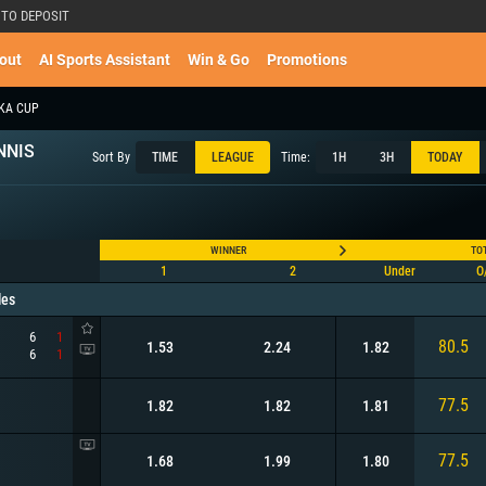
TO DEPOSIT
out
AI Sports Assistant
Win & Go
Promotions
KA CUP
NNIS
Sort By
TIME
LEAGUE
Time:
1H
3H
TODAY
WINNER
TO
1
2
Under
O
les
6
1
80.5
1.53
2.24
1.82
6
1
77.5
1.82
1.82
1.81
77.5
1.68
1.99
1.80