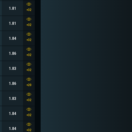
1.81
+32
1.81
+32
1.84
+32
1.86
+32
1.83
+32
1.86
+20
1.83
+32
1.84
+32
1.84
+32