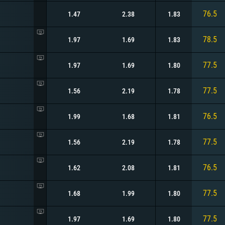
76.5
1.47
2.38
1.83
78.5
1.97
1.69
1.83
77.5
1.97
1.69
1.80
77.5
1.56
2.19
1.78
76.5
1.99
1.68
1.81
77.5
1.56
2.19
1.78
76.5
1.62
2.08
1.81
77.5
1.68
1.99
1.80
77.5
1.97
1.69
1.80