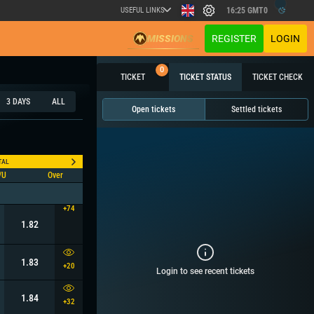
USEFUL LINKS
16:25 GMT0
MISSIONS
REGISTER
LOGIN
TICKET
TICKET STATUS
TICKET CHECK
3 DAYS
ALL
Open tickets
Settled tickets
TAL
/U
Over
+74
1.82
1.83
+20
Login to see recent tickets
1.84
+32