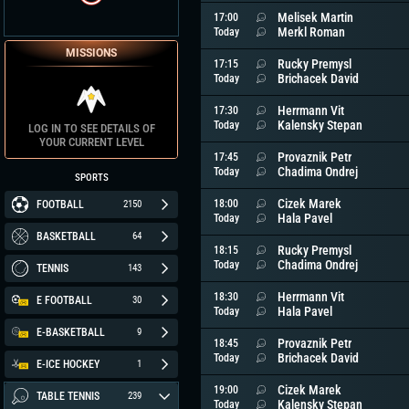
Melisek Martin
17:00
Merkl Roman
Today
MISSIONS
Rucky Premysl
17:15
Brichacek David
Today
Herrmann Vit
17:30
Kalensky Stepan
Today
LOG IN TO SEE DETAILS OF
YOUR CURRENT LEVEL
Provaznik Petr
17:45
Chadima Ondrej
Today
SPORTS
Cizek Marek
18:00
FOOTBALL
2150
Hala Pavel
Today
BASKETBALL
64
Rucky Premysl
18:15
Chadima Ondrej
Today
TENNIS
143
Herrmann Vit
18:30
E FOOTBALL
30
Hala Pavel
Today
E-BASKETBALL
9
Provaznik Petr
18:45
Brichacek David
Today
E-ICE HOCKEY
1
Cizek Marek
19:00
TABLE TENNIS
239
Kalensky Stepan
Today