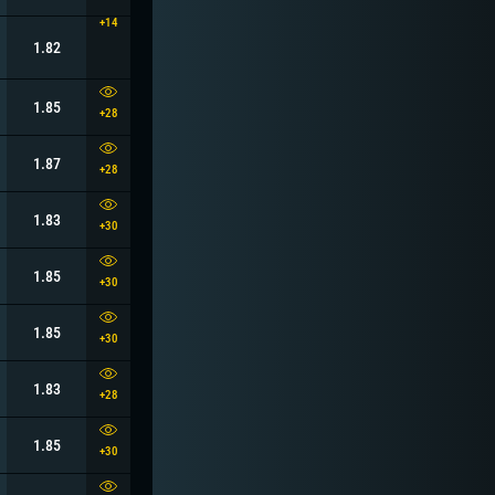
+14
1.82
1.85
+28
1.87
+28
1.83
+30
1.85
+30
1.85
+30
1.83
+28
1.85
+30