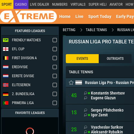
SPORT
CASINO
LIVE DEALER
NUMBERS
VIRTUALS
SUPER HELI
AVIATOR
HOW 
Home
Live
Sport Today
Early Pay
BETTING
TABLE TENNIS
RUSSIAN L
FEATURED LEAGUES
FRIENDLY MATCHES
RUSSIAN LIGA PRO TABLE T
EFL CUP
FIRST DIVISION A
EVENTS
OUTRIGHTS
EREDIVISIE
TABLE TENNIS
EERSTE DIVISIE
Russian Liga Pro - Russian P
ELITESERIEN
Konstantin Shevtsov
2. BUNDESLIGA
4S
Eugene Glazun
PRIMEIRA LIGA
Sergey Plishchenko
1S
FAVORITE LEAGUES
Igor Zemit
Vyacheslav Surikov
2S
Aleksandr Rybalkin