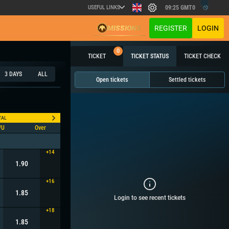
USEFUL LINKS
09:25 GMT0
MISSIONS
REGISTER
LOGIN
TICKET
TICKET STATUS
TICKET CHECK
3 DAYS
ALL
Open tickets
Settled tickets
TAL
/U
Over
+14
1.90
+16
1.85
Login to see recent tickets
+18
1.85