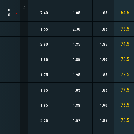
0
0
64.5
7.40
1.05
1.85
0
0
76.5
1.55
2.30
1.85
74.5
2.90
1.35
1.85
76.5
1.85
1.85
1.90
77.5
1.75
1.95
1.85
77.5
1.85
1.85
1.85
76.5
1.85
1.88
1.90
76.5
2.25
1.57
1.85