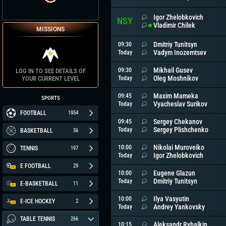
Igor Zhelobkovich
NSY
Vladimir Chilek
MISSIONS
Dmitriy Tunitsyn
09:30
Vadym Inozemtsev
Today
Mikhail Gusev
09:30
LOG IN TO SEE DETAILS OF
Oleg Moshnikov
YOUR CURRENT LEVEL
Today
Maxim Mameka
09:45
SPORTS
Vyacheslav Surikov
Today
FOOTBALL
1954
Sergey Chekanov
09:45
Sergey Plishchenko
Today
BASKETBALL
56
Nikolai Muroveiko
10:00
TENNIS
197
Igor Zhelobkovich
Today
E FOOTBALL
29
Eugene Glazun
10:00
Dmitriy Tunitsyn
Today
E-BASKETBALL
11
Ilya Vasyutin
10:00
E-ICE HOCKEY
2
Andrey Yankovsky
Today
TABLE TENNIS
266
Aleksandr Rybalkin
10:15