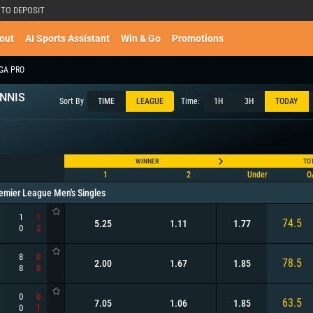
TO DEPOSIT
out
AI Sports Assistant
Win & Go
Promotions
IGA PRO
ENNIS
Sort By
TIME
LEAGUE
Time:
1H
3H
TODAY
WINNER
TO
1
2
Under
O
remier League Men's Singles
1
1
74.5
5.25
1.11
1.77
0
2
8
0
78.5
2.00
1.67
1.85
8
0
0
0
63.5
7.05
1.06
1.85
0
1