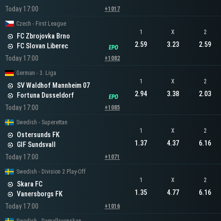
Today 17:00
+1017
Czech - First League
1
X
2
FC Zbrojovka Brno
2.59
3.23
2.59
FC Slovan Liberec
Today 17:00
+1082
German - 3. Liga
1
X
2
SV Waldhof Mannheim 07
2.94
3.38
2.03
Fortuna Dusseldorf
Today 17:00
+1085
Swedish - Superettan
1
X
2
Ostersunds FK
1.37
4.37
6.16
GIF Sundsvall
Today 17:00
+1071
Swedish - Division 2 Play-Off
1
X
2
Skara FC
1.35
4.77
6.16
Vanersborgs FK
Today 17:00
+1016