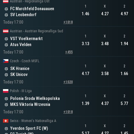
Austrian - Regionalliga Ost
1
X
2
FC Marchfeld Donauauen
1.46
4.27
4.97
SV Leobendorf
Today 17:00
+1018
Austrian - Austrian Regionalliga Sud
1
X
2
VST Voelkermarkt
3.13
3.48
1.94
Atus Velden
Today 17:00
+455
Czech - Czech MSFL
1
X
2
SK Hranice
4.17
3.58
1.66
SK Unicov
Today 17:00
+1020
Polish - III Liga
1
X
2
Polonia Sroda Wielkopolska
1.39
4.37
5.77
MKS Viktoria Wrzesnia
Today 17:00
+1018
Swiss - Women's Nationalliga A
1
X
2
Yverdon Sport FC (W)
5.17
4.27
1.45