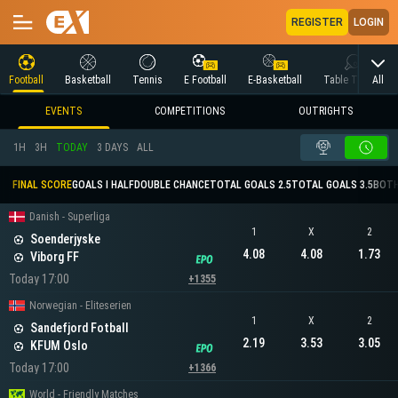
REGISTER
LOGIN
All
Football
Basketball
Tennis
E Football
E-Basketball
Table Tennis
EVENTS
COMPETITIONS
OUTRIGHTS
1H
3H
TODAY
3 DAYS
ALL
FINAL SCORE
GOALS I HALF
DOUBLE CHANCE
TOTAL GOALS 2.5
TOTAL GOALS 3.5
BOTH
Danish - Superliga
1
X
2
Soenderjyske
4.08
4.08
1.73
Viborg FF
Today 17:00
+1355
Norwegian - Eliteserien
1
X
2
Sandefjord Fotball
2.19
3.53
3.05
KFUM Oslo
Today 17:00
+1366
World - Friendly Matches