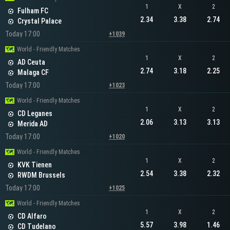
1
X
2
Fulham FC
2.34
3.38
2.74
Crystal Palace
Today 17:00
+1039
World - Friendly Matches
1
X
2
AD Ceuta
2.74
3.18
2.25
Malaga CF
Today 17:00
+1023
World - Friendly Matches
1
X
2
CD Leganes
2.06
3.13
3.13
Merida AD
Today 17:00
+1020
World - Friendly Matches
1
X
2
KVK Tienen
2.54
3.38
2.32
RWDM Brussels
Today 17:00
+1025
World - Friendly Matches
1
X
2
CD Alfaro
5.57
3.98
1.46
CD Tudelano