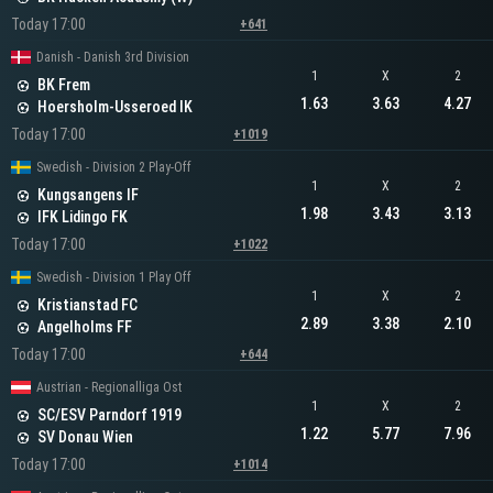
Today 17:00
+641
Danish - Danish 3rd Division
1
X
2
BK Frem
1.63
3.63
4.27
Hoersholm-Usseroed IK
Today 17:00
+1019
Swedish - Division 2 Play-Off
1
X
2
Kungsangens IF
1.98
3.43
3.13
IFK Lidingo FK
Today 17:00
+1022
Swedish - Division 1 Play Off
1
X
2
Kristianstad FC
2.89
3.38
2.10
Angelholms FF
Today 17:00
+644
Austrian - Regionalliga Ost
1
X
2
SC/ESV Parndorf 1919
1.22
5.77
7.96
SV Donau Wien
Today 17:00
+1014