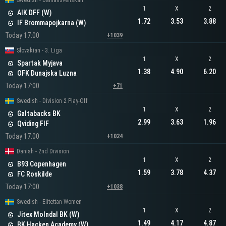
Swedish - Damallsvenskan
1
X
2
AIK DFF (W)
1.72
3.53
3.88
IF Brommapojkarna (W)
Today 17:00
+1039
Slovakian - 3. Liga
1
X
2
Spartak Myjava
1.38
4.90
6.20
OFK Dunajska Luzna
Today 17:00
+71
Swedish - Division 2 Play-Off
1
X
2
Galtabacks BK
2.99
3.63
1.96
Qviding FIF
Today 17:00
+1024
Danish - 2nd Division
1
X
2
B93 Copenhagen
1.59
3.78
4.37
FC Roskilde
Today 17:00
+1038
Swedish - Elitettan Women
1
X
2
Jitex Molndal BK (W)
1.49
4.17
4.87
BK Hacken Academy (W)