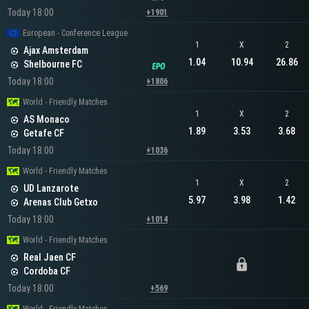
Today 18:00
+1901
European - Conference League
1
X
2
Ajax Amsterdam
1.04
10.94
26.86
Shelbourne FC
Today 18:00
+1806
World - Friendly Matches
1
X
2
AS Monaco
1.89
3.53
3.68
Getafe CF
Today 18:00
+1036
World - Friendly Matches
1
X
2
UD Lanzarote
5.97
3.98
1.42
Arenas Club Getxo
Today 18:00
+1014
World - Friendly Matches
Real Jaen CF
Cordoba CF
Today 18:00
+569