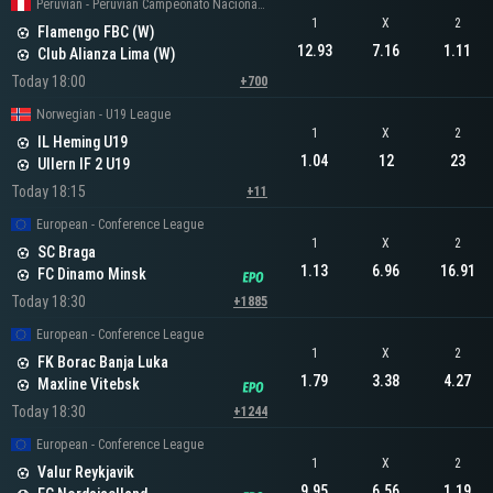
Peruvian - Peruvian Campeonato Nacional Women
1
X
2
Flamengo FBC (W)
12.93
7.16
1.11
Club Alianza Lima (W)
Today 18:00
+700
Norwegian - U19 League
1
X
2
IL Heming U19
1.04
12
23
Ullern IF 2 U19
Today 18:15
+11
European - Conference League
1
X
2
SC Braga
1.13
6.96
16.91
FC Dinamo Minsk
Today 18:30
+1885
European - Conference League
1
X
2
FK Borac Banja Luka
1.79
3.38
4.27
Maxline Vitebsk
Today 18:30
+1244
European - Conference League
1
X
2
Valur Reykjavik
9.95
6.56
1.19