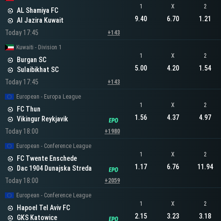
1
X
2
AL Shamiya FC
9.40
6.70
1.21
Al Jazira Kuwait
Today 17:45
+143
Kuwaiti - Division 1
1
X
2
Burgan SC
5.00
4.20
1.54
Sulaibikhat SC
Today 17:45
+143
European - Europa League
1
X
2
FC Thun
1.56
4.37
4.97
Vikingur Reykjavik
Today 18:00
+1980
European - Conference League
1
X
2
FC Twente Enschede
1.17
6.76
11.94
Dac 1904 Dunajska Streda
Today 18:00
+2059
European - Conference League
1
X
2
Hapoel Tel Aviv FC
2.15
3.23
3.18
GKS Katowice