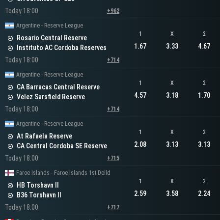
Today 18:00
+962
Argentine - Reserve League
1
X
2
Rosario Central Reserve
1.67
3.33
4.67
Instituto AC Cordoba Reserves
Today 18:00
+714
Argentine - Reserve League
1
X
2
CA Barracas Central Reserve
4.57
3.18
1.70
Velez Sarsfield Reserve
Today 18:00
+714
Argentine - Reserve League
1
X
2
At Rafaela Reserve
2.08
3.13
3.13
CA Central Cordoba SE Reserve
Today 18:00
+715
Faroe Islands - Faroe Islands 1st Deild
1
X
2
HB Torshavn II
2.59
3.58
2.24
B36 Torshavn II
Today 18:00
+717