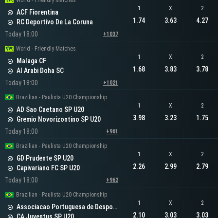
World - Friendly Matches
1
X
2
ACF Fiorentina
1.74
3.63
4.27
RC Deportivo De La Coruna
Today 18:00
+1037
World - Friendly Matches
1
X
2
Malaga CF
1.68
3.83
3.78
Al Arabi Doha SC
Today 18:00
+1021
Brazilian - Paulista U20 Championship
1
X
2
AD Sao Caetano SP U20
3.98
3.23
1.75
Gremio Novorizontino SP U20
Today 18:00
+961
Brazilian - Paulista U20 Championship
1
X
2
GD Prudente SP U20
2.26
2.99
2.79
Capivariano FC SP U20
Today 18:00
+962
Brazilian - Paulista U20 Championship
1
X
2
Associacao Portuguesa de Desportos SP U20
2.10
3.03
3.03
CA Juventus SP U20