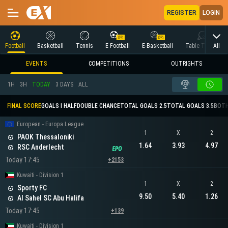
REGISTER
LOGIN
All
Football
Basketball
Tennis
E Football
E-Basketball
Table Tennis
EVENTS
COMPETITIONS
OUTRIGHTS
1H
3H
TODAY
3 DAYS
ALL
FINAL SCORE
GOALS I HALF
DOUBLE CHANCE
TOTAL GOALS 2.5
TOTAL GOALS 3.5
BOTH
European - Europa League
1
X
2
PAOK Thessaloniki
1.64
3.93
4.97
RSC Anderlecht
Today 17:45
+2153
Kuwaiti - Division 1
1
X
2
Sporty FC
9.50
5.40
1.26
Al Sahel SC Abu Halifa
Today 17:45
+139
Kuwaiti - Division 1