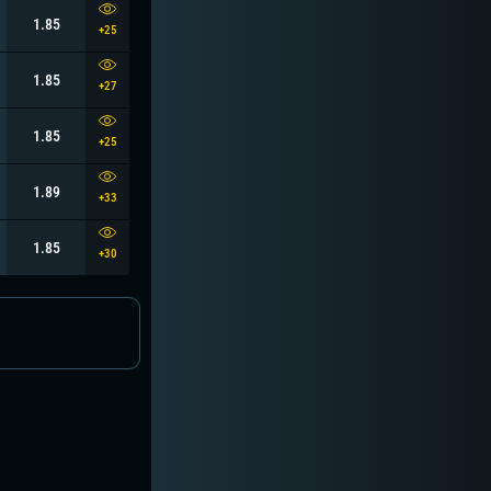
1.85
+25
1.85
+27
1.85
+25
1.89
+33
1.85
+30