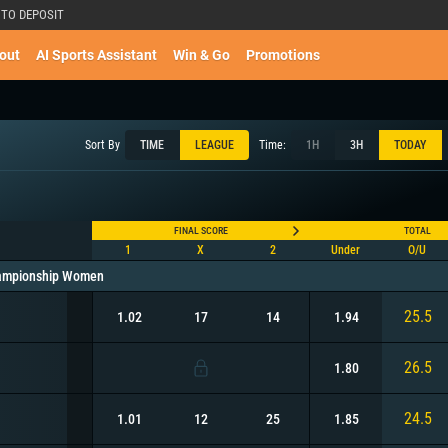
TO DEPOSIT
out
AI Sports Assistant
Win & Go
Promotions
Sort By
TIME
LEAGUE
Time:
1H
3H
TODAY
FINAL SCORE
TOTAL
1
X
2
Under
O/U
hampionship Women
25.5
1.02
17
14
1.94
26.5
1.80
24.5
1.01
12
25
1.85