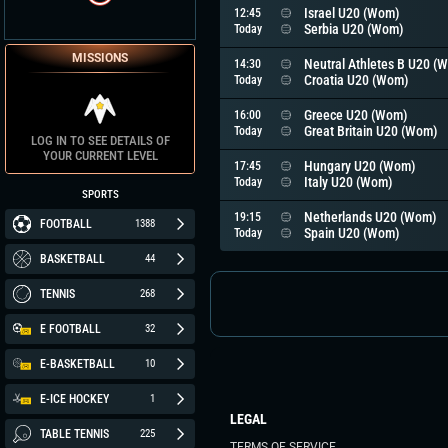
Israel U20 (Wom)
12:45
Serbia U20 (Wom)
Today
MISSIONS
Neutral Athletes B U20 (
14:30
Croatia U20 (Wom)
Today
Greece U20 (Wom)
16:00
Great Britain U20 (Wom)
Today
LOG IN TO SEE DETAILS OF
YOUR CURRENT LEVEL
Hungary U20 (Wom)
17:45
Italy U20 (Wom)
Today
SPORTS
Netherlands U20 (Wom)
19:15
FOOTBALL
1388
Spain U20 (Wom)
Today
BASKETBALL
44
TENNIS
268
E FOOTBALL
32
E-BASKETBALL
10
E-ICE HOCKEY
1
LEGAL
TABLE TENNIS
225
TERMS OF SERVICE