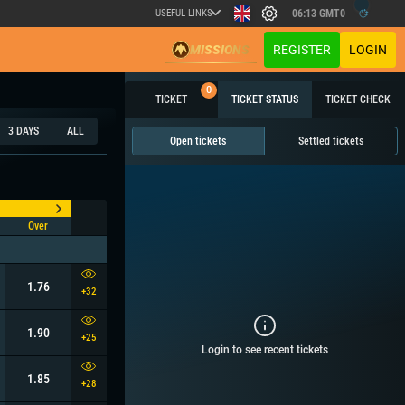
USEFUL LINKS
06:13 GMT0
MISSIONS
REGISTER
LOGIN
TICKET
TICKET STATUS
TICKET CHECK
3 DAYS
ALL
Open tickets
Settled tickets
Over
1.76
+32
1.90
+25
Login to see recent tickets
1.85
+28