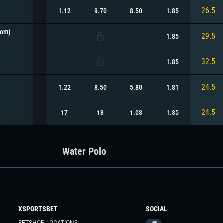
26.5
1.12
9.70
8.50
1.85
Wom)
29.5
1.85
32.5
1.85
24.5
1.22
8.50
5.80
1.81
24.5
17
13
1.03
1.85
Water Polo
XSPORTSBET
SOCIAL
BETSHOP LOCATIONS