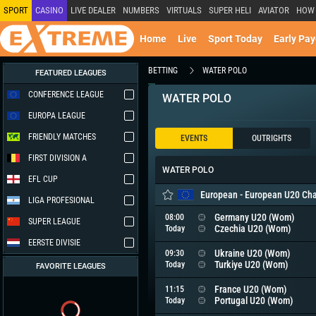
SPORT
CASINO
LIVE DEALER
NUMBERS
VIRTUALS
SUPER HELI
AVIATOR
HOW 
Home
Live
Sport Today
Early Pay
BETTING
WATER POLO
FEATURED LEAGUES
CONFERENCE LEAGUE
WATER POLO
EUROPA LEAGUE
FRIENDLY MATCHES
EVENTS
OUTRIGHTS
FIRST DIVISION A
WATER POLO
EFL CUP
European - European U20 C
LIGA PROFESIONAL
Germany U20 (Wom)
08:00
SUPER LEAGUE
Czechia U20 (Wom)
Today
EERSTE DIVISIE
Ukraine U20 (Wom)
09:30
Turkiye U20 (Wom)
Today
FAVORITE LEAGUES
France U20 (Wom)
11:15
Portugal U20 (Wom)
Today