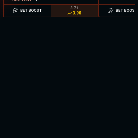
3.71
BET BOOST
BET BOOST
3.90