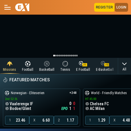
REGISTER
LOGIN
All
Missions
Football
Basketball
Tennis
E Football
E-Basketball
E-Ice H
FEATURED MATCHES
Norwegian - Eliteserien
World - Friendly Matches
+248
2nd
52:36
HT
45:00
0
0
Vaalerenga IF
Chelsea FC
Bodoe/Glimt
1
1
AC Milan
23.46
6.60
1.17
1.29
4.48
1
X
2
1
X