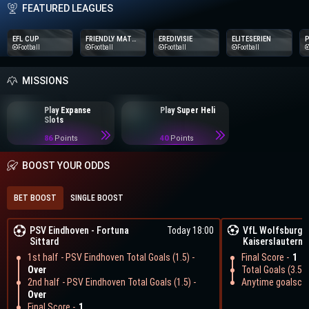
FEATURED LEAGUES
EFL CUP
FRIENDLY MATCHES
EREDIVISIE
ELITESERIEN
P
Football
Football
Football
Football
MISSIONS
Play Expanse
Play Super Heli
Slots
86
Points
40
Points
BOOST YOUR ODDS
BET BOOST
SINGLE BOOST
PSV Eindhoven
-
Fortuna
Today 18:00
VfL Wolfsburg
Sittard
Kaiserslautern
1st half - PSV Eindhoven Total Goals (1.5) -
Final Score -
1
Over
Total Goals (3.5) 
2nd half - PSV Eindhoven Total Goals (1.5) -
Anytime goalscor
Over
Final Score -
1