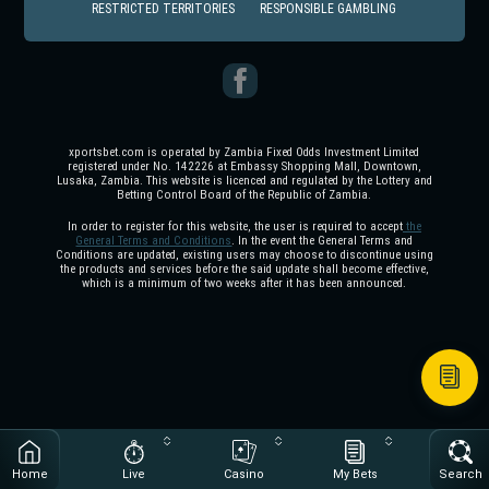
RESTRICTED TERRITORIES
RESPONSIBLE GAMBLING
xportsbet.com is operated by Zambia Fixed Odds Investment Limited
registered under No. 142226 at Embassy Shopping Mall, Downtown,
Lusaka, Zambia. This website is licenced and regulated by the Lottery and
Betting Control Board of the Republic of Zambia.
In order to register for this website, the user is required to accept
the
General Terms and Conditions
. In the event the General Terms and
Conditions are updated, existing users may choose to discontinue using
the products and services before the said update shall become effective,
which is a minimum of two weeks after it has been announced.
Home
Live
Casino
My Bets
Search