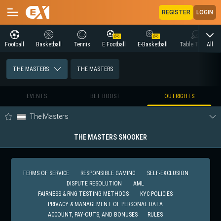
REGISTER
LOGIN
All
Football
Basketball
Tennis
E Football
E-Basketball
Table Tennis
THE MASTERS
THE MASTERS
EVENTS
BET BOOST
OUTRIGHTS
The Masters
THE MASTERS SNOOKER
TERMS OF SERVICE
RESPONSIBLE GAMING
SELF-EXCLUSION
DISPUTE RESOLUTION
AML
FAIRNESS & RNG TESTING METHODS
KYC POLICIES
PRIVACY & MANAGEMENT OF PERSONAL DATA
ACCOUNT, PAY-OUTS, AND BONUSES
RULES