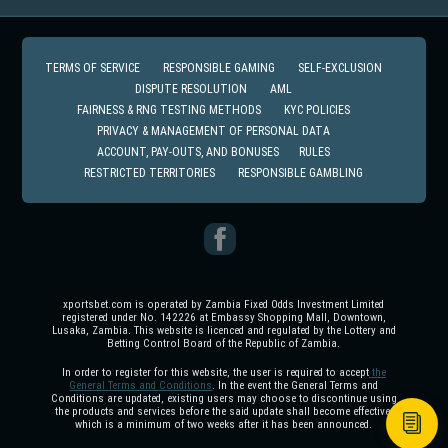
TERMS OF SERVICE
RESPONSIBLE GAMING
SELF-EXCLUSION
DISPUTE RESOLUTION
AML
FAIRNESS & RNG TESTING METHODS
KYC POLICIES
PRIVACY & MANAGEMENT OF PERSONAL DATA
ACCOUNT, PAY-OUTS, AND BONUSES
RULES
RESTRICTED TERRITORIES
RESPONSIBLE GAMBLING
xportsbet.com is operated by Zambia Fixed Odds Investment Limited
registered under No. 142226 at Embassy Shopping Mall, Downtown,
Lusaka, Zambia. This website is licenced and regulated by the Lottery and
Betting Control Board of the Republic of Zambia.
In order to register for this website, the user is required to accept
the
General Terms and Conditions
. In the event the General Terms and
Conditions are updated, existing users may choose to discontinue using
the products and services before the said update shall become effective,
which is a minimum of two weeks after it has been announced.