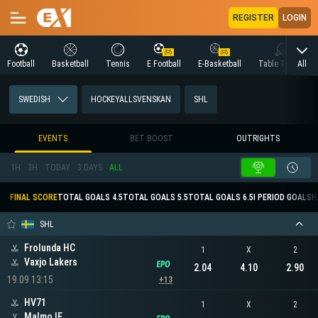
REGISTER
LOGIN
All
Football
Basketball
Tennis
E Football
E-Basketball
Table Tennis
SWEDISH
HOCKEYALLSVENSKAN
SHL
EVENTS
BET BOOST
OUTRIGHTS
1H
3H
TODAY
3 DAYS
ALL
FINAL SCORE
TOTAL GOALS 4.5
TOTAL GOALS 5.5
TOTAL GOALS 6.5
I PERIOD GOALS
H
SHL
Frolunda HC
1
X
2
Vaxjo Lakers
2.04
4.10
2.90
19.09 13:15
+13
HV71
1
X
2
Malmo IF