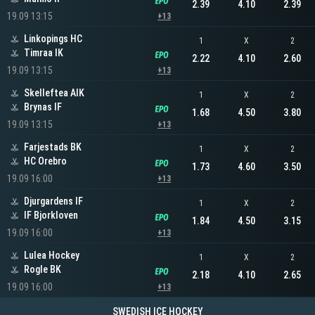
2.39
4.10
2.39
19.09 13:15
+13
Linkopings HC
1
X
2
Timraa IK
2.22
4.10
2.60
19.09 13:15
+13
Skelleftea AIK
1
X
2
Brynas IF
1.68
4.50
3.80
19.09 13:15
+13
Farjestads BK
1
X
2
HC Orebro
1.73
4.60
3.50
19.09 16:00
+13
Djurgardens IF
1
X
2
IF Bjorkloven
1.84
4.50
3.15
19.09 16:00
+13
Lulea Hockey
1
X
2
Rogle BK
2.18
4.10
2.65
19.09 16:00
+13
SWEDISH ICE HOCKEY