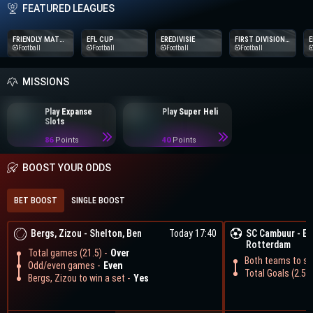
FEATURED LEAGUES
FRIENDLY MATCHES
EFL CUP
EREDIVISIE
FIRST DIVISION A
E
Football
Football
Football
Football
MISSIONS
Play Expanse
Play Super Heli
Slots
86
Points
40
Points
BOOST YOUR ODDS
BET BOOST
SINGLE BOOST
Bergs, Zizou
-
Shelton, Ben
Today 17:40
SC Cambuur
-
Ex
Rotterdam
Total games (21.5) -
Over
Both teams to sc
Odd/even games -
Even
Total Goals (2.5) 
Bergs, Zizou to win a set -
Yes