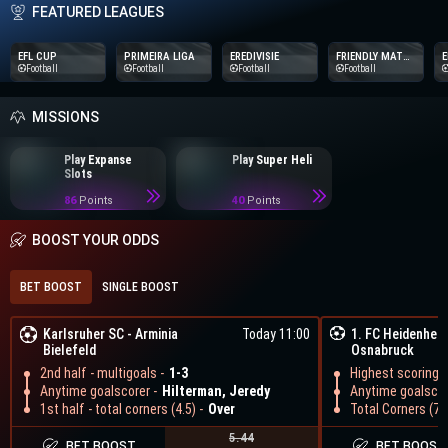
FEATURED LEAGUES
EFL CUP
PRIMEIRA LIGA
EREDIVISIE
FRIENDLY MATCHES
E
Football
Football
Football
Football
MISSIONS
Play Expanse
Play Super Heli
Slots
86
Points
40
Points
BOOST YOUR ODDS
BET BOOST
SINGLE BOOST
Karlsruher SC
-
Arminia
Today 11:00
1. FC Heidenhei
Bielefeld
Osnabruck
2nd half - multigoals -
1-3
Highest scoring h
Anytime goalscorer -
Hilterman, Jeredy
Anytime goalscor
1st half - total corners (4.5) -
Over
Total Corners (7.5
5.44
BET BOOST
BET BOOST