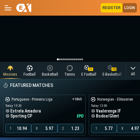
REGISTER
LOGIN
All
Missions
Football
Basketball
Tennis
E Football
E-Basketball
Table T
FEATURED MATCHES
Portuguese - Primeira Liga
Norwegian - Eliteserien
+1865
Today 19:30
Today 12:00
Estrela Amadora
Vaalerenga IF
Sporting CP
Bodoe/Glimt
10.94
5.97
1.23
5.77
4.97
1
X
2
1
X