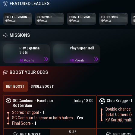
FEATURED LEAGUES
FIRST DIVISION A
EREDIVISIE
EERSTE DIVISIE
ELITESERIEN
2
Football
Football
Football
Football
MISSIONS
Play Expanse
Play Super Heli
Slots
86
Points
40
Points
BOOST YOUR ODDS
BET BOOST
SINGLE BOOST
SC Cambuur
-
Excelsior
Today 18:00
Club Brugge
-
KV
Rotterdam
Double chance -
Scores 1st goal -
1
Total Corners (8.5
SC Cambuur to score in both halves -
Yes
KV Kortrijk multig
Final Score -
1
5.36
BET BOOST
BET BOOST