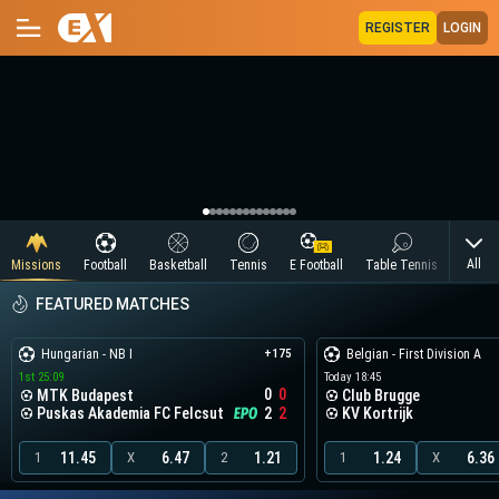
REGISTER
LOGIN
All
Missions
Football
Basketball
Tennis
E Football
Table Tennis
Volleyb
FEATURED MATCHES
Hungarian - NB I
Belgian - First Division A
+175
1st
25:09
Today 18:45
0
0
MTK Budapest
Club Brugge
Puskas Akademia FC Felcsut
2
2
KV Kortrijk
11.45
6.47
1.21
1.24
6.36
1
X
2
1
X