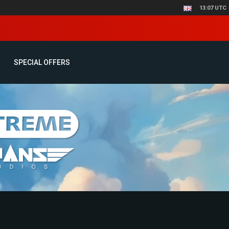
13:07 UTC
SPECIAL OFFERS