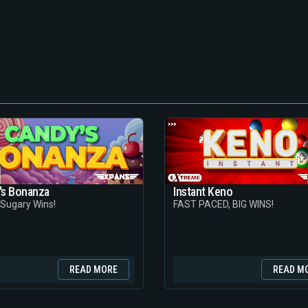
's Bonanza
Instant Keno
Sugary Wins!
FAST PACED, BIG WINS!
READ MORE
READ M