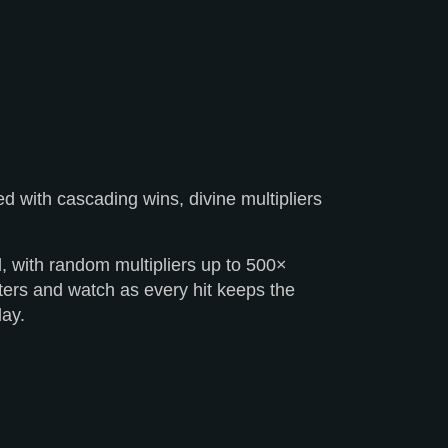
d with cascading wins, divine multipliers
 with random multipliers up to 500×
tters and watch as every hit keeps the
lay.