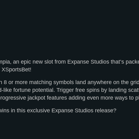
impia, an epic new slot from Expanse Studios that’s packe
n XSportsBet!
n 8 or more matching symbols land anywhere on the grid,
ike fortune potential. Trigger free spins by landing sca
progressive jackpot features adding even more ways to p
ins in this exclusive Expanse Studios release?