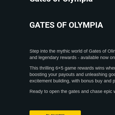
GATES OF OLYMPIA
Step into the mythic world of Gates of Ol
and legendary rewards - available now o
This thrilling 6×5 game rewards wins whe
boosting your payouts and unleashing god-l
excitement building, with bonus buy and 
Ready to open the gates and chase epic w