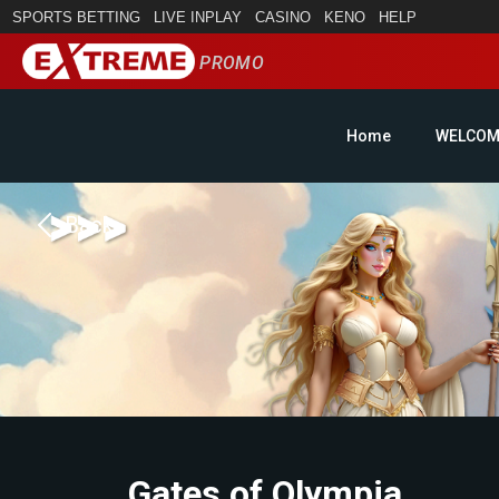
SPORTS BETTING
LIVE INPLAY
CASINO
KENO
HELP
PROMO
Home
WELCOM
Back
Gates of Olympia