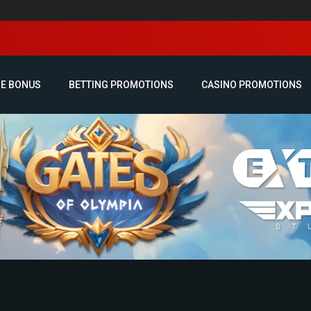
E BONUS
BETTING PROMOTIONS
CASINO PROMOTIONS