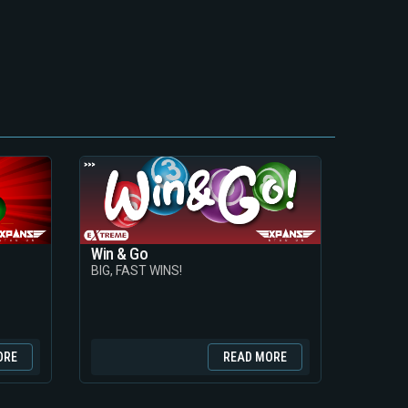
Win & Go
BIG, FAST WINS!
ORE
READ MORE