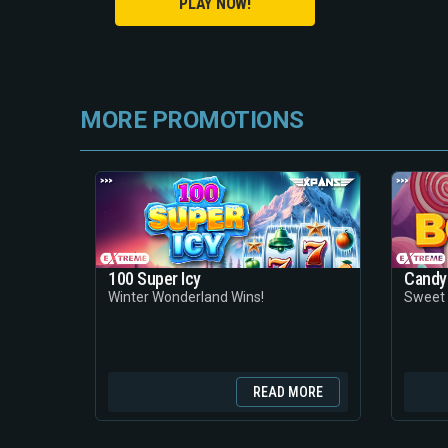
PLAY NOW!
MORE PROMOTIONS
100 Super Icy
Candy
Winter Wonderland Wins!
Sweet 
READ MORE