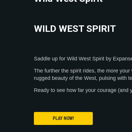
WILD WEST SPIRIT
Saddle up for Wild West Spirit by Expanse, 
The further the spirit rides, the more you
rugged beauty of the West, pulsing with t
Ready to see how far your courage (and y
PLAY NOW!