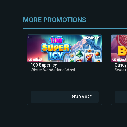
MORE PROMOTIONS
100 Super Icy
Candy
Winter Wonderland Wins!
Sweet 
READ MORE