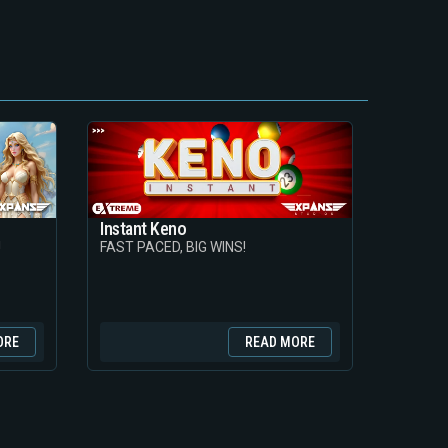
Instant Keno
!
FAST PACED, BIG WINS!
ORE
READ MORE