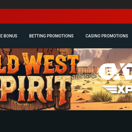
E BONUS
BETTING PROMOTIONS
CASINO PROMOTIONS