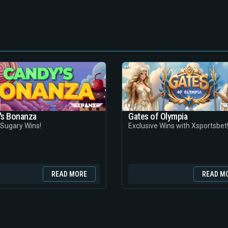
's Bonanza
Gates of Olympia
Sugary Wins!
Exclusive Wins with Xsportsbet
READ MORE
READ M