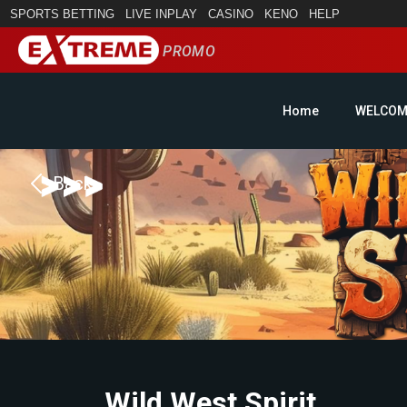
SPORTS BETTING
LIVE INPLAY
CASINO
KENO
HELP
PROMO
Home
WELCOM
Back
Wild West Spirit