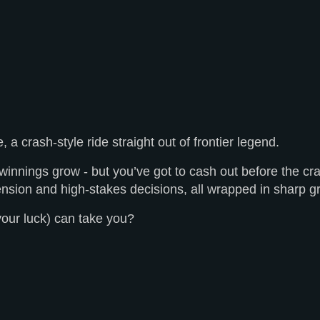
a crash-style ride straight out of frontier legend.
r winnings grow - but you’ve got to cash out before the cr
ension and high-stakes decisions, all wrapped in sharp 
our luck) can take you?