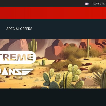
10:48 UTC
SPECIAL OFFERS