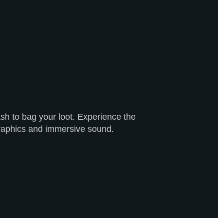
ash to bag your loot. Experience the
graphics and immersive sound.