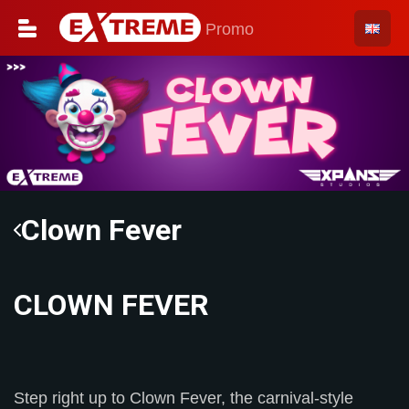
Promo
Clown Fever
CLOWN FEVER
Step right up to Clown Fever, the carnival-style