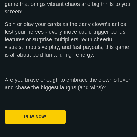
game that brings vibrant chaos and big thrills to your
screen!
Spin or play your cards as the zany clown’s antics
test your nerves - every move could trigger bonus
features or surprise multipliers. With cheerful
visuals, impulsive play, and fast payouts, this game
is all about bold fun and high energy.
Are you brave enough to embrace the clown’s fever
and chase the biggest laughs (and wins)?
PLAY NOW!