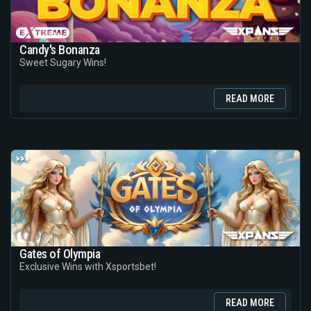
Candy's Bonanza
Sweet Sugary Wins!
READ MORE
Gates of Olympia
Exclusive Wins with Xsportsbet!
READ MORE