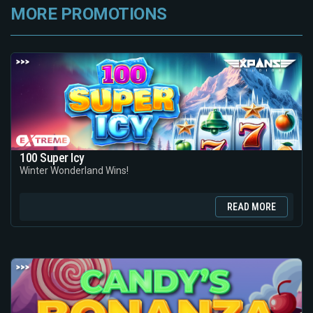
MORE PROMOTIONS
100 Super Icy
Winter Wonderland Wins!
READ MORE